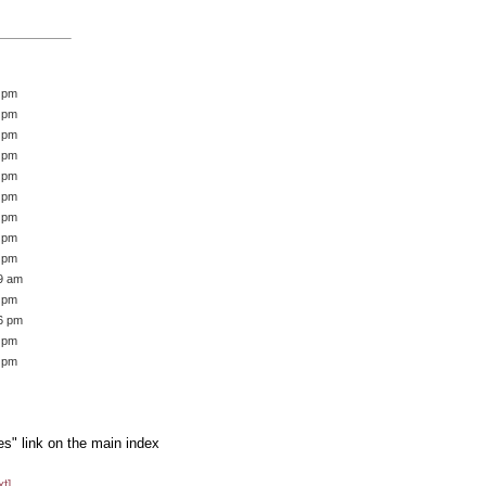
2 pm
6 pm
5 pm
5 pm
0 pm
7 pm
8 pm
9 pm
8 pm
39 am
3 pm
16 pm
1 pm
1 pm
es" link on the main index
xt