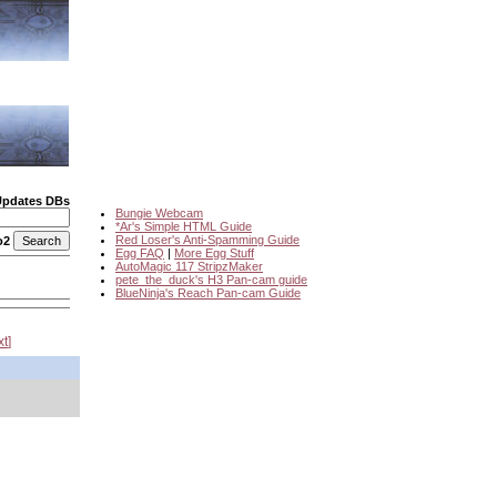
Updates DBs
Bungie Webcam
*Ar's Simple HTML Guide
Red Loser's Anti-Spamming Guide
o2
Egg FAQ
|
More Egg Stuff
AutoMagic 117 StripzMaker
pete_the_duck's H3 Pan-cam guide
BlueNinja's Reach Pan-cam Guide
xt