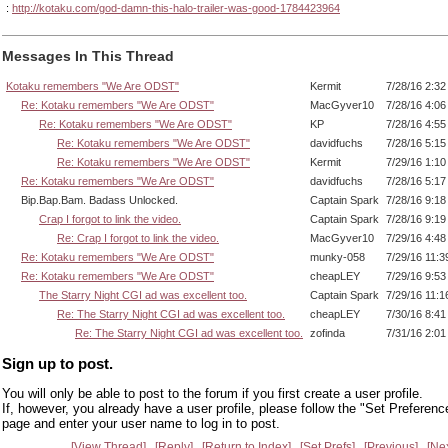
:
http://kotaku.com/god-damn-this-halo-trailer-was-good-1784423964
Messages In This Thread
Kotaku remembers "We Are ODST"
Kermit
7/28/16 2:3
Re: Kotaku remembers "We Are ODST"
MacGyver10
7/28/16 4:0
Re: Kotaku remembers "We Are ODST"
KP
7/28/16 4:5
Re: Kotaku remembers "We Are ODST"
davidfuchs
7/28/16 5:1
Re: Kotaku remembers "We Are ODST"
Kermit
7/29/16 1:1
Re: Kotaku remembers "We Are ODST"
davidfuchs
7/28/16 5:1
Bip.Bap.Bam. Badass Unlocked.
Captain Spark
7/28/16 9:1
Crap I forgot to link the video.
Captain Spark
7/28/16 9:1
Re: Crap I forgot to link the video.
MacGyver10
7/29/16 4:4
Re: Kotaku remembers "We Are ODST"
munky-058
7/29/16 11:
Re: Kotaku remembers "We Are ODST"
cheapLEY
7/29/16 9:5
The Starry Night CGI ad was excellent too.
Captain Spark
7/29/16 11:
Re: The Starry Night CGI ad was excellent too.
cheapLEY
7/30/16 8:4
Re: The Starry Night CGI ad was excellent too.
zofinda
7/31/16 2:0
Sign up to post.
You will only be able to post to the forum if you first create a user profile.
If, however, you already have a user profile, please follow the "Set Preferenc
page and enter your user name to log in to post.
View Thread
Reply
Return to Index
Set Prefs
Previous
Ne