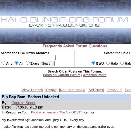
Frequently Asked Forum Questions
Search the HBO News Archives
Search the Halo 
Any
All
Exact
BWU
Halo
Hal
Search Older Posts on This Forum:
Posts on Current Forum
|
Archived Posts
View Thread
Reply
Return to Index
Set Prefs
Previous
Ne
Bip.Bap.Bam. Badass Unlocked.
By:
Captain Spark
Date:
7/28/16 9:18 pm
In Response To:
Kotaku remembers "We Are ODST"
(Kermit)
My favorite with Sgt. Johnson. And I play ODST every day.
: Luke Plunkett has some interesting commentary on the best game trailer ever.