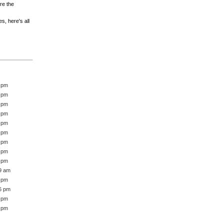
re the
es, here's all
2 pm
6 pm
5 pm
5 pm
0 pm
7 pm
8 pm
9 pm
8 pm
39 am
3 pm
16 pm
1 pm
1 pm