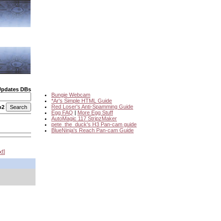
Updates DBs
Bungie Webcam
*Ar's Simple HTML Guide
Red Loser's Anti-Spamming Guide
o2
Egg FAQ
|
More Egg Stuff
AutoMagic 117 StripzMaker
pete_the_duck's H3 Pan-cam guide
BlueNinja's Reach Pan-cam Guide
xt