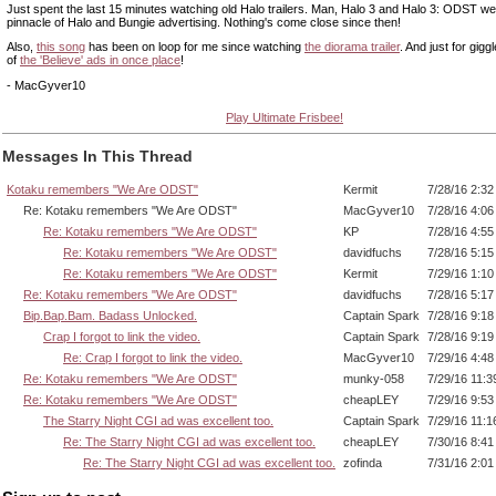
Just spent the last 15 minutes watching old Halo trailers. Man, Halo 3 and Halo 3: ODST we
pinnacle of Halo and Bungie advertising. Nothing's come close since then!
Also,
this song
has been on loop for me since watching
the diorama trailer
. And just for giggl
of
the 'Believe' ads in once place
!
- MacGyver10
Play Ultimate Frisbee!
Messages In This Thread
Kotaku remembers "We Are ODST"
Kermit
7/28/16 2:3
Re: Kotaku remembers "We Are ODST"
MacGyver10
7/28/16 4:0
Re: Kotaku remembers "We Are ODST"
KP
7/28/16 4:5
Re: Kotaku remembers "We Are ODST"
davidfuchs
7/28/16 5:1
Re: Kotaku remembers "We Are ODST"
Kermit
7/29/16 1:1
Re: Kotaku remembers "We Are ODST"
davidfuchs
7/28/16 5:1
Bip.Bap.Bam. Badass Unlocked.
Captain Spark
7/28/16 9:1
Crap I forgot to link the video.
Captain Spark
7/28/16 9:1
Re: Crap I forgot to link the video.
MacGyver10
7/29/16 4:4
Re: Kotaku remembers "We Are ODST"
munky-058
7/29/16 11:
Re: Kotaku remembers "We Are ODST"
cheapLEY
7/29/16 9:5
The Starry Night CGI ad was excellent too.
Captain Spark
7/29/16 11:
Re: The Starry Night CGI ad was excellent too.
cheapLEY
7/30/16 8:4
Re: The Starry Night CGI ad was excellent too.
zofinda
7/31/16 2:0