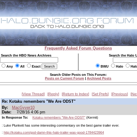
Frequently Asked Forum Questions
Search the HBO News Archives
Search the Halo 
Any
All
Exact
BWU
Halo
Hal
Search Older Posts on This Forum:
Posts on Current Forum
|
Archived Posts
View Thread
Reply
Return to Index
Set Prefs
Previous
Ne
Re: Kotaku remembers "We Are ODST"
By:
MacGyver10
Date:
7/28/16 4:06 pm
In Response To:
Kotaku remembers "We Are ODST"
(Kermit)
: Luke Plunkett has some interesting commentary on the best game trailer ever.
:
http://kotaku.com/god-damn-this-halo-trailer-was-good-1784423964