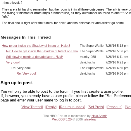
: those levels?
They are a bit hard to remember, but the room is in in all three cutscenes. The ark is very br
the dialog "Shipmaster brute ships standard line, sir they outnumber us three to one." " So i
fight"
The final one is right after the funeral for chief, and ths shipmaster and arbiter go home.
Messages In This Thread
How to get inside the Shadow of Intent on Halo 3
The SuperWaffle
7/26/16 5:13 pm
Re: How to get inside the Shadow of Intent on Halo
The SuperWaffle
7/26/16 5:36 pm
Still blowing minds a decade later... *NM*
munky-058
7/26/16 6:11 pm
Very cool!
davidfuchs
7/26/16 6:21 pm
Re: Very cool!
The SuperWaffle
7/26/16 6:35 pm
Re: Very cool!
davidfuchs
7/26/16 9:56 pm
Sign up to post.
You will only be able to post to the forum if you first create a user profile.
If, however, you already have a user profile, please follow the "Set Preferenc
page and enter your user name to log in to post.
View Thread
Reply
Return to Index
Set Prefs
Previous
Ne
The HBO Forum is maintained by
Halo Admin
WebBBS 5.20
© 2006
tetra-team