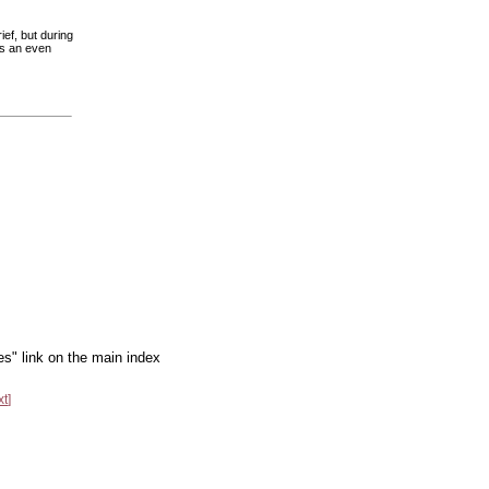
ief, but during
ts an even
es" link on the main index
xt