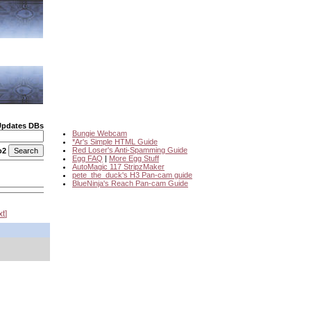
Updates DBs
Bungie Webcam
*Ar's Simple HTML Guide
Red Loser's Anti-Spamming Guide
o2
Egg FAQ
|
More Egg Stuff
AutoMagic 117 StripzMaker
pete_the_duck's H3 Pan-cam guide
BlueNinja's Reach Pan-cam Guide
xt