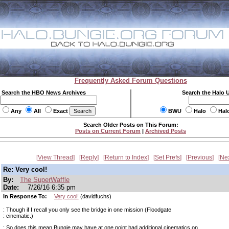
Frequently Asked Forum Questions
Search the HBO News Archives
Search the Halo 
Any
All
Exact
BWU
Halo
Hal
Search Older Posts on This Forum:
Posts on Current Forum
|
Archived Posts
View Thread
Reply
Return to Index
Set Prefs
Previous
Ne
Re: Very cool!
By:
The SuperWaffle
Date:
7/26/16 6:35 pm
In Response To:
Very cool!
(davidfuchs)
: Though if I recall you only see the bridge in one mission (Floodgate
: cinematic.)
: So does this mean Bungie may have at one point had additional cinematics on