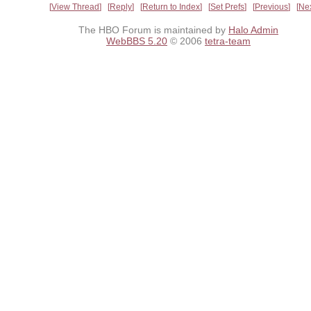
View Thread
Reply
Return to Index
Set Prefs
Previous
Ne
The HBO Forum is maintained by
Halo Admin
WebBBS 5.20
© 2006
tetra-team