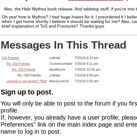
: Also, the Halo Mythos book release. And tabletop stuff, if you're into 
Oh yea! how is Mythos? I had huge hopes for it. I preordered it I belie
when I get home shortly I believe it should be waiting for me? Also, ca
brief explanation of ToS and Fractures? Thanks guys
Messages In This Thread
Old Friends
zofinda
7/20/16 8:19 pm
Re: Old Friends
Tuckerscreator
7/20/16 9:11 pm
Re: Old Friends
davidfuchs
7/20/16 10:35 pm
Re: Old Friends
zofinda
7/22/16 9:30 pm
Lingerie is not armor? *NM*
MacGyver10
7/21/16 3:26 pm
Sign up to post.
You will only be able to post to the forum if you fir
profile.
If, however, you already have a user profile, pleas
Preferences" link on the main index page and ente
name to log in to post.