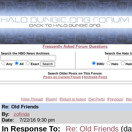
Frequently Asked Forum Questions
Search the HBO News Archives
Search the Halo 
Any
All
Exact
BWU
Halo
Hal
Search Older Posts on This Forum:
Posts on Current Forum
|
Archived Posts
View Thread
Reply
Return to Index
Set Prefs
Previous
Ne
Re: Old Friends
By:
zofinda
Date:
7/22/16 9:30 pm
In Response To:
Re: Old Friends
(da