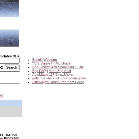
Updates DBs
Bungie Webcam
*Ar's Simple HTML Guide
Red Loser's Anti-Spamming Guide
o2
Egg FAQ
|
More Egg Stuff
AutoMagic 117 StripzMaker
pete_the_duck's H3 Pan-cam guide
BlueNinja's Reach Pan-cam Guide
xt
ess rate you
ow things are