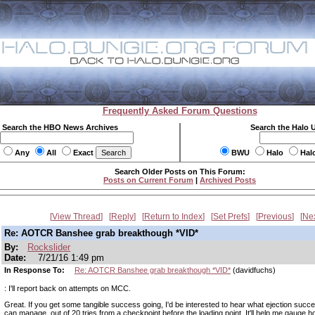
Frequently Asked Forum Questions
Search the HBO News Archives
Search the Halo 
Any
All
Exact
BWU
Halo
Hal
Search Older Posts on This Forum:
Posts on Current Forum
|
Archived Posts
View Thread
Reply
Return to Index
Set Prefs
Previous
Ne
Re: AOTCR Banshee grab breakthough *VID*
By:
Rockslider
Date:
7/21/16 1:49 pm
In Response To:
Re: AOTCR Banshee grab breakthough *VID*
(davidfuchs)
: I'll report back on attempts on MCC.
Great. If you get some tangible success going, I'd be interested to hear what ejection succ
can manage, out of 20 tries from a checkpoint before the loading point. It'll help me gauge h