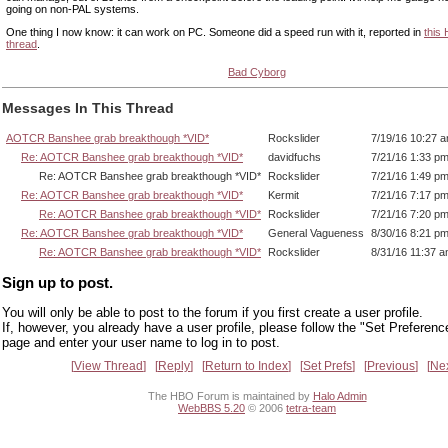
going on non-PAL systems.
One thing I now know: it can work on PC. Someone did a speed run with it, reported in
this
thread
.
Bad Cyborg
Messages In This Thread
AOTCR Banshee grab breakthough *VID*
Rockslider
7/19/16 10:27 
Re: AOTCR Banshee grab breakthough *VID*
davidfuchs
7/21/16 1:33 p
Re: AOTCR Banshee grab breakthough *VID*
Rockslider
7/21/16 1:49 p
Re: AOTCR Banshee grab breakthough *VID*
Kermit
7/21/16 7:17 p
Re: AOTCR Banshee grab breakthough *VID*
Rockslider
7/21/16 7:20 p
Re: AOTCR Banshee grab breakthough *VID*
General Vagueness
8/30/16 8:21 p
Re: AOTCR Banshee grab breakthough *VID*
Rockslider
8/31/16 11:37 
Sign up to post.
You will only be able to post to the forum if you first create a user profile.
If, however, you already have a user profile, please follow the "Set Preferenc
page and enter your user name to log in to post.
View Thread
Reply
Return to Index
Set Prefs
Previous
Ne
The HBO Forum is maintained by
Halo Admin
WebBBS 5.20
© 2006
tetra-team