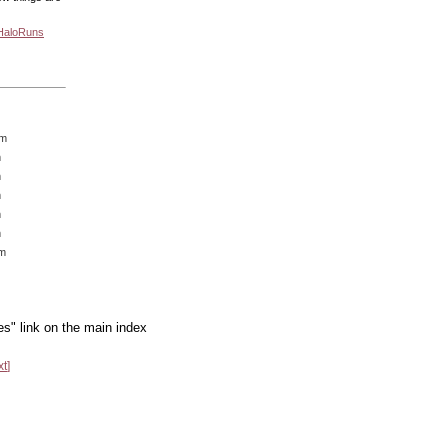
 HaloRuns
am
m
m
m
m
m
am
es" link on the main index
xt