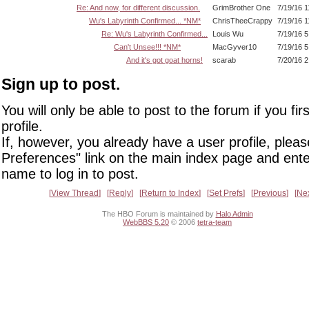
Re: And now, for different discussion.
GrimBrother One
7/19/16 
Wu's Labyrinth Confirmed... *NM*
ChrisTheeCrappy
7/19/16 
Re: Wu's Labyrinth Confirmed...
Louis Wu
7/19/16 
Can't Unsee!!! *NM*
MacGyver10
7/19/16 
And it's got goat horns!
scarab
7/20/16 
Sign up to post.
You will only be able to post to the forum if you fir
profile.
If, however, you already have a user profile, pleas
Preferences" link on the main index page and ente
name to log in to post.
View Thread
Reply
Return to Index
Set Prefs
Previous
Ne
The HBO Forum is maintained by
Halo Admin
WebBBS 5.20
© 2006
tetra-team