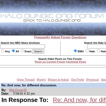
Frequently Asked Forum Questions
Search the HBO News Archives
Search the Halo 
Any
All
Exact
BWU
Halo
Hal
Search Older Posts on This Forum:
Posts on Current Forum
|
Archived Posts
View Thread
Reply
Return to Index
Set Prefs
Previous
Ne
Re: And now, for different discussion.
By:
MacGyver10
Date:
7/18/16 4:32 pm
In Response To:
Re: And now, for dif