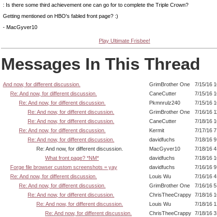
: Is there some third achievement one can go for to complete the Triple Crown?
Getting mentioned on HBO's fabled front page? :)
- MacGyver10
Play Ultimate Frisbee!
Messages In This Thread
And now, for different discussion.
GrimBrother One
7/15/16 
Re: And now, for different discussion.
CaneCutter
7/15/16 
Re: And now, for different discussion.
Pkmnrulz240
7/15/16 
Re: And now, for different discussion.
GrimBrother One
7/16/16 
Re: And now, for different discussion.
CaneCutter
7/18/16 
Re: And now, for different discussion.
Kermit
7/17/16 
Re: And now, for different discussion.
davidfuchs
7/18/16 
Re: And now, for different discussion.
MacGyver10
7/18/16 
What front page? *NM*
davidfuchs
7/18/16 
Forge file browser custom screenshots = yay
davidfuchs
7/16/16 
Re: And now, for different discussion.
Louis Wu
7/16/16 
Re: And now, for different discussion.
GrimBrother One
7/16/16 
Re: And now, for different discussion.
ChrisTheeCrappy
7/18/16 
Re: And now, for different discussion.
Louis Wu
7/18/16 
Re: And now, for different discussion.
ChrisTheeCrappy
7/18/16 