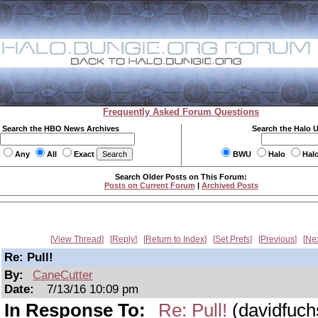
Frequently Asked Forum Questions
Search the HBO News Archives
Search the Halo 
Any
All
Exact
BWU
Halo
Hal
Search Older Posts on This Forum:
Posts on Current Forum
|
Archived Posts
View Thread
Reply
Return to Index
Set Prefs
Previous
Ne
Re: Pull!
By:
CaneCutter
Date:
7/13/16 10:09 pm
In Response To:
Re: Pull!
(davidfuch