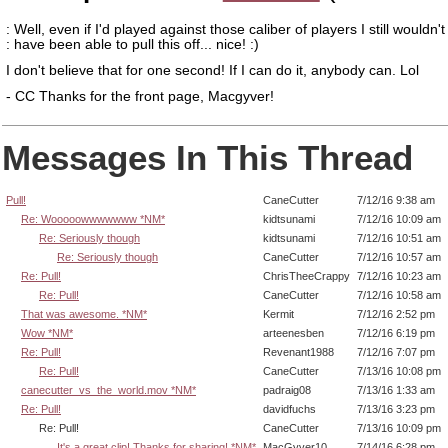
: Well, even if I'd played against those caliber of players I still wouldn't
: have been able to pull this off... nice! :)
I don't believe that for one second! If I can do it, anybody can. Lol
- CC Thanks for the front page, Macgyver!
Messages In This Thread
Pull!
CaneCutter
7/12/16 9:38 am
Re: Wooooowwwwwww *NM*
kidtsunami
7/12/16 10:09 am
Re: Seriously though
kidtsunami
7/12/16 10:51 am
Re: Seriously though
CaneCutter
7/12/16 10:57 am
Re: Pull!
ChrisTheeCrappy
7/12/16 10:23 am
Re: Pull!
CaneCutter
7/12/16 10:58 am
That was awesome. *NM*
Kermit
7/12/16 2:52 pm
Wow *NM*
arteenesben
7/12/16 6:19 pm
Re: Pull!
Revenant1988
7/12/16 7:07 pm
Re: Pull!
CaneCutter
7/13/16 10:08 pm
canecutter_vs_the_world.mov *NM*
padraig08
7/13/16 1:33 am
Re: Pull!
davidfuchs
7/13/16 3:23 pm
Re: Pull!
CaneCutter
7/13/16 10:09 pm
It's a great clip! Thanks for sharing! *NM*
MacGyver10
7/14/16 6:28 pm