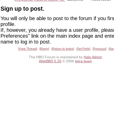
Sign up to post.
You will only be able to post to the forum if you fir
profile.
If, however, you already have a user profile, pleas
Preferences" link on the main index page and ente
name to log in to post.
View Thread
Reply
Return to Index
Set Prefs
Previous
Ne
The HBO Forum is maintained by
Halo Admin
WebBBS 5.20
© 2006
tetra-team