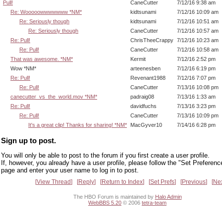
Pull!
CaneCutter
7/12/16 9:38 am
Re: Wooooowwwwwww *NM*
kidtsunami
7/12/16 10:09 am
Re: Seriously though
kidtsunami
7/12/16 10:51 am
Re: Seriously though
CaneCutter
7/12/16 10:57 am
Re: Pull!
ChrisTheeCrappy
7/12/16 10:23 am
Re: Pull!
CaneCutter
7/12/16 10:58 am
That was awesome. *NM*
Kermit
7/12/16 2:52 pm
Wow *NM*
arteenesben
7/12/16 6:19 pm
Re: Pull!
Revenant1988
7/12/16 7:07 pm
Re: Pull!
CaneCutter
7/13/16 10:08 pm
canecutter_vs_the_world.mov *NM*
padraig08
7/13/16 1:33 am
Re: Pull!
davidfuchs
7/13/16 3:23 pm
Re: Pull!
CaneCutter
7/13/16 10:09 pm
It's a great clip! Thanks for sharing! *NM*
MacGyver10
7/14/16 6:28 pm
Sign up to post.
You will only be able to post to the forum if you first create a user profile.
If, however, you already have a user profile, please follow the "Set Preferenc
page and enter your user name to log in to post.
View Thread
Reply
Return to Index
Set Prefs
Previous
Ne
The HBO Forum is maintained by
Halo Admin
WebBBS 5.20
© 2006
tetra-team