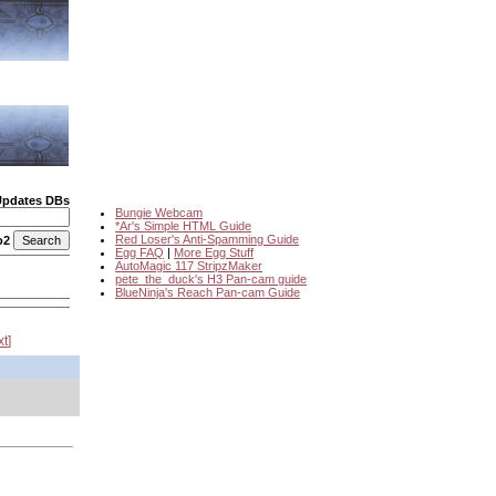
Updates DBs
Bungie Webcam
*Ar's Simple HTML Guide
Red Loser's Anti-Spamming Guide
o2
Egg FAQ
|
More Egg Stuff
AutoMagic 117 StripzMaker
pete_the_duck's H3 Pan-cam guide
BlueNinja's Reach Pan-cam Guide
xt