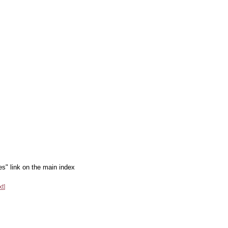
es" link on the main index
xt