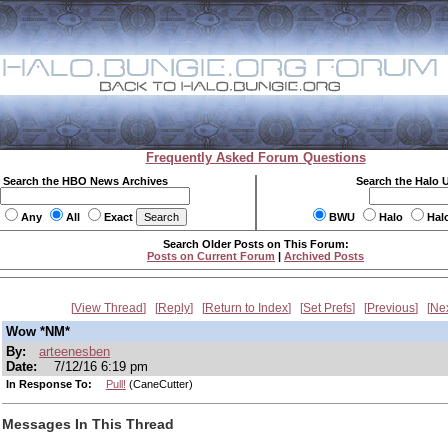
Frequently Asked Forum Questions
Search the HBO News Archives
Search the Halo 
Any
All
Exact
BWU
Halo
Hal
Search Older Posts on This Forum:
Posts on Current Forum
|
Archived Posts
View Thread
Reply
Return to Index
Set Prefs
Previous
Ne
Wow *NM*
By:
arteenesben
Date:
7/12/16 6:19 pm
In Response To:
Pull!
(CaneCutter)
Messages In This Thread