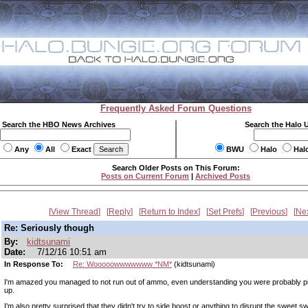
Frequently Asked Forum Questions
Search the HBO News Archives
Search the Halo 
Any
All
Exact
BWU
Halo
Hal
Search Older Posts on This Forum:
Posts on Current Forum
|
Archived Posts
View Thread
Reply
Return to Index
Set Prefs
Previous
Ne
Re: Seriously though
By:
kidtsunami
Date:
7/12/16 10:51 am
In Response To:
Re: Wooooowwwwwww *NM*
(kidtsunami)
I'm amazed you managed to not run out of ammo, even understanding you were probably p
up.
I'm also pretty surprised that they didn't try to side boost or anything to disrupt the sweet s