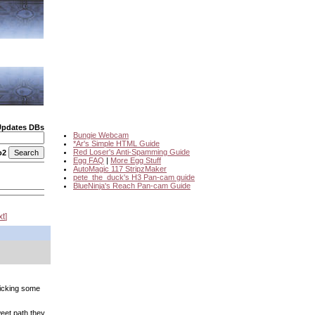
Updates DBs
Bungie Webcam
*Ar's Simple HTML Guide
Red Loser's Anti-Spamming Guide
o2
Egg FAQ
|
More Egg Stuff
AutoMagic 117 StripzMaker
pete_the_duck's H3 Pan-cam guide
BlueNinja's Reach Pan-cam Guide
xt
icking some
weet path they