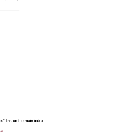
es" link on the main index