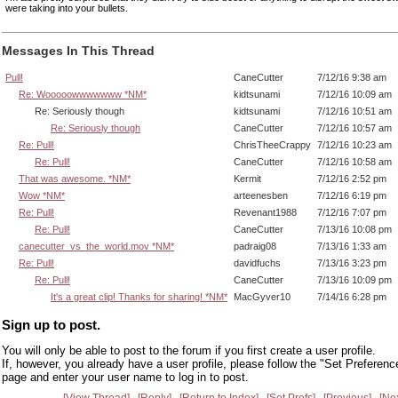
were taking into your bullets.
Messages In This Thread
Pull!
CaneCutter
7/12/16 9:38 am
Re: Wooooowwwwwww *NM*
kidtsunami
7/12/16 10:09 am
Re: Seriously though
kidtsunami
7/12/16 10:51 am
Re: Seriously though
CaneCutter
7/12/16 10:57 am
Re: Pull!
ChrisTheeCrappy
7/12/16 10:23 am
Re: Pull!
CaneCutter
7/12/16 10:58 am
That was awesome. *NM*
Kermit
7/12/16 2:52 pm
Wow *NM*
arteenesben
7/12/16 6:19 pm
Re: Pull!
Revenant1988
7/12/16 7:07 pm
Re: Pull!
CaneCutter
7/13/16 10:08 pm
canecutter_vs_the_world.mov *NM*
padraig08
7/13/16 1:33 am
Re: Pull!
davidfuchs
7/13/16 3:23 pm
Re: Pull!
CaneCutter
7/13/16 10:09 pm
It's a great clip! Thanks for sharing! *NM*
MacGyver10
7/14/16 6:28 pm
Sign up to post.
You will only be able to post to the forum if you first create a user profile.
If, however, you already have a user profile, please follow the "Set Preferenc
page and enter your user name to log in to post.