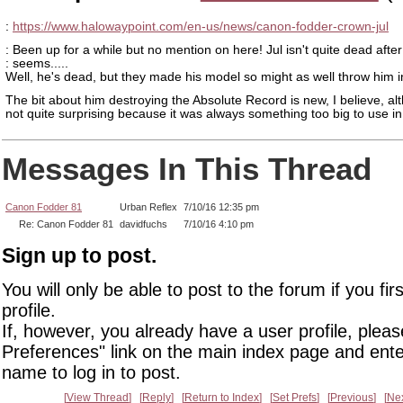
:
https://www.halowaypoint.com/en-us/news/canon-fodder-crown-jul
: Been up for a while but no mention on here! Jul isn't quite dead after a
: seems.....
Well, he's dead, but they made his model so might as well throw him 
The bit about him destroying the Absolute Record is new, I believe, alt
not quite surprising because it was always something too big to use in 
Messages In This Thread
Canon Fodder 81
Urban Reflex
7/10/16 12:35 pm
Re: Canon Fodder 81
davidfuchs
7/10/16 4:10 pm
Sign up to post.
You will only be able to post to the forum if you fir
profile.
If, however, you already have a user profile, pleas
Preferences" link on the main index page and ente
name to log in to post.
View Thread
Reply
Return to Index
Set Prefs
Previous
Ne