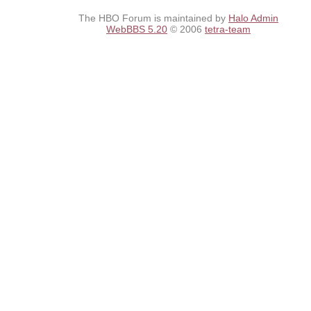
The HBO Forum is maintained by
Halo Admin
WebBBS 5.20
© 2006
tetra-team