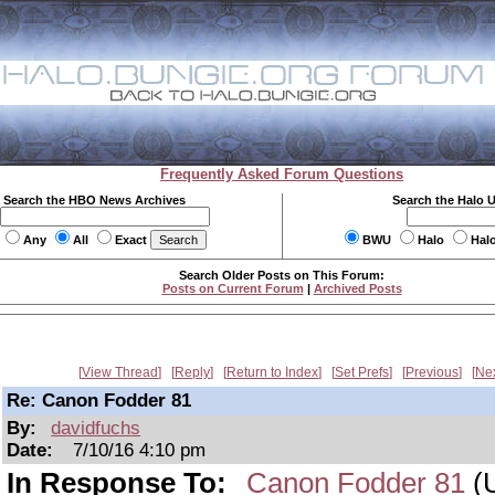
Frequently Asked Forum Questions
Search the HBO News Archives
Search the Halo 
Any
All
Exact
BWU
Halo
Hal
Search Older Posts on This Forum:
Posts on Current Forum
|
Archived Posts
View Thread
Reply
Return to Index
Set Prefs
Previous
Ne
Re: Canon Fodder 81
By:
davidfuchs
Date:
7/10/16 4:10 pm
In Response To:
Canon Fodder 81
(U