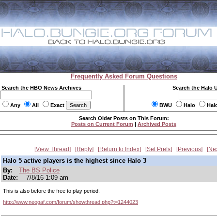
Frequently Asked Forum Questions
Search the HBO News Archives
Search the Halo 
Any
All
Exact
BWU
Halo
Hal
Search Older Posts on This Forum:
Posts on Current Forum
|
Archived Posts
View Thread
Reply
Return to Index
Set Prefs
Previous
Ne
Halo 5 active players is the highest since Halo 3
By:
The BS Police
Date:
7/8/16 1:09 am
This is also before the free to play period.
http://www.neogaf.com/forum/showthread.php?t=1244023