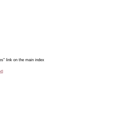
es" link on the main index
xt