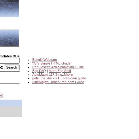
Updates DBs
Bungie Webcam
*Ar's Simple HTML Guide
Red Loser's Anti-Spamming Guide
o2
Egg FAQ
|
More Egg Stuff
AutoMagic 117 StripzMaker
pete_the_duck's H3 Pan-cam guide
BlueNinja's Reach Pan-cam Guide
xt