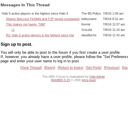
Messages In This Thread
Halo 5 active players is the highest since Halo 3
The BS Police
7/8/16 1:09 am
Shame Warzone Firefight and F2P period overlapped
kidtsunami
7/8/16 8:31 am
This makes me happy. *NM*
Kermit
7/8/16 11:07 am
+1
Grizzlei
7/8/16 11:10 am
Re: Halo 5 active players is the highest since Hal
davidfuchs
7/8/16 11:42 am
Sign up to post.
You will only be able to post to the forum if you first create a user profile.
If, however, you already have a user profile, please follow the "Set Preferenc
page and enter your user name to log in to post.
View Thread
Reply
Return to Index
Set Prefs
Previous
Ne
The HBO Forum is maintained by
Halo Admin
WebBBS 5.20
© 2006
tetra-team