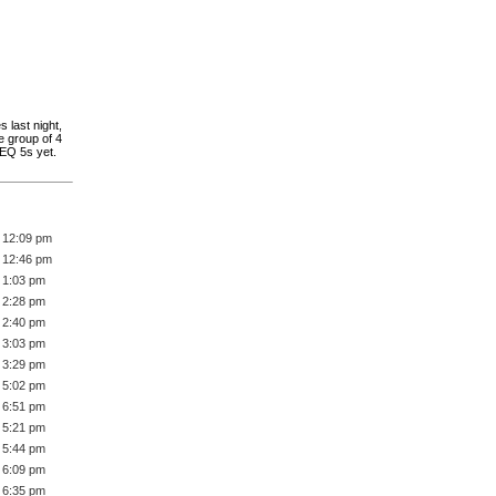
 last night,
e group of 4
REQ 5s yet.
 12:09 pm
 12:46 pm
 1:03 pm
 2:28 pm
 2:40 pm
 3:03 pm
 3:29 pm
 5:02 pm
 6:51 pm
 5:21 pm
 5:44 pm
 6:09 pm
 6:35 pm