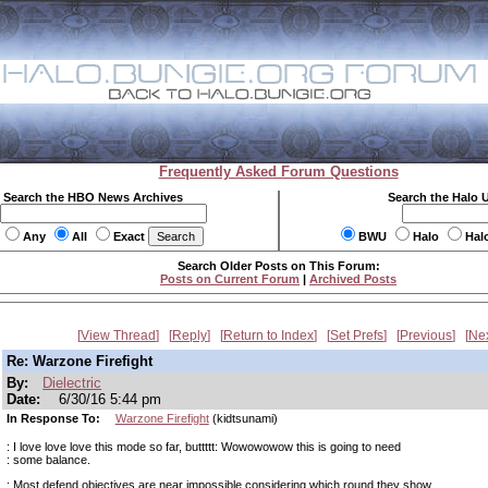
Frequently Asked Forum Questions
Search the HBO News Archives
Search the Halo 
Any
All
Exact
BWU
Halo
Hal
Search Older Posts on This Forum:
Posts on Current Forum
|
Archived Posts
View Thread
Reply
Return to Index
Set Prefs
Previous
Ne
Re: Warzone Firefight
By:
Dielectric
Date:
6/30/16 5:44 pm
In Response To:
Warzone Firefight
(kidtsunami)
: I love love love this mode so far, buttttt: Wowowowow this is going to need
: some balance.
: Most defend objectives are near impossible considering which round they show