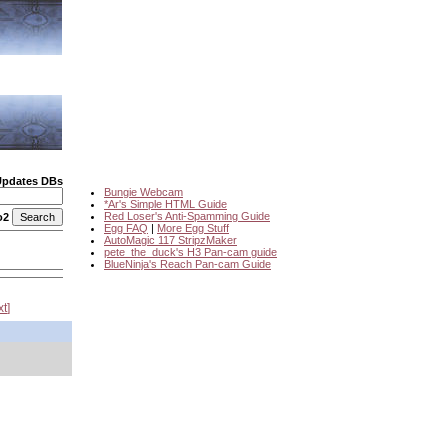
Updates DBs
Bungie Webcam
*Ar's Simple HTML Guide
Red Loser's Anti-Spamming Guide
o2
Egg FAQ
|
More Egg Stuff
AutoMagic 117 StripzMaker
pete_the_duck's H3 Pan-cam guide
BlueNinja's Reach Pan-cam Guide
xt