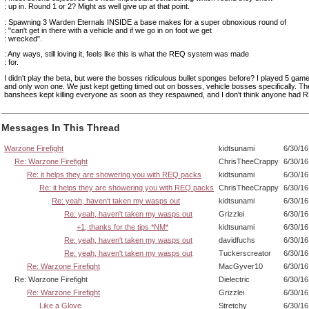
: up in. Round 1 or 2? Might as well give up at that point.
: Spawning 3 Warden Eternals INSIDE a base makes for a super obnoxious round of
: "can't get in there with a vehicle and if we go in on foot we get
: wrecked".
: Any ways, still loving it, feels like this is what the REQ system was made
: for.
I didn't play the beta, but were the bosses ridiculous bullet sponges before? I played 5 games
and only won one. We just kept getting timed out on bosses, vehicle bosses specifically. Th
banshees kept killing everyone as soon as they respawned, and I don't think anyone had 
Messages In This Thread
Warzone Firefight
kidtsunami
6/30/16
Re: Warzone Firefight
ChrisTheeCrappy
6/30/16
Re: it helps they are showering you with REQ packs
kidtsunami
6/30/16
Re: it helps they are showering you with REQ packs
ChrisTheeCrappy
6/30/16
Re: yeah, haven't taken my wasps out
kidtsunami
6/30/16
Re: yeah, haven't taken my wasps out
Grizzlei
6/30/16
+1, thanks for the tips *NM*
kidtsunami
6/30/16
Re: yeah, haven't taken my wasps out
davidfuchs
6/30/16
Re: yeah, haven't taken my wasps out
Tuckerscreator
6/30/16
Re: Warzone Firefight
MacGyver10
6/30/16
Re: Warzone Firefight
Dielectric
6/30/16
Re: Warzone Firefight
Grizzlei
6/30/16
Like a Glove
Stretchy
6/30/16