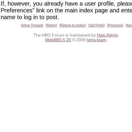
If, however, you already have a user profile, pleas
Preferences" link on the main index page and ente
name to log in to post.
View Thread
Reply
Return to Index
Set Prefs
Previous
Ne
The HBO Forum is maintained by
Halo Admin
WebBBS 5.20
© 2006
tetra-team