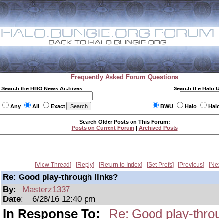
Frequently Asked Forum Questions
Search the HBO News Archives
Search the Halo 
Any
All
Exact
BWU
Halo
Hal
Search Older Posts on This Forum:
Posts on Current Forum
|
Archived Posts
View Thread
Reply
Return to Index
Set Prefs
Previous
Ne
Re: Good play-through links?
By:
Masterz1337
Date:
6/28/16 12:40 pm
In Response To:
Re: Good play-throu