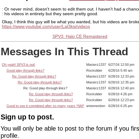
: Or never mind, doesn't seem to edit them out. I haven't had a chanc
: his videos in entirety but they seem pretty good.
Okay, I think this guy will be what you wanted, but his videos are brok
https://www.youtube.com/user/Lat3ksi/videos
SPV3: Halo CE Remastered
Messages In This Thread
Oh yeah! SPV3 is out!
Masterz1337
6/27/16 12:50 pm
Good play-through links?
Rockslider
6/28/16 5:40 am
Re: Good play-through links?
Masterz1337
6/28/16 12:33 pm
Re: Good play-through links?
Masterz1337
6/28/16 12:35 pm
Re: Good play-through links?
Masterz1337
6/28/16 12:40 pm
Re: Good play-through links?
Rockslider
6/28/16 4:26 pm
Re: Good play-through links?
Rockslider
6/29/16 12:23 pm
Good to see it completed after so many years *NM*
arteenesben
6/28/16 6:25 pm
Sign up to post.
You will only be able to post to the forum if you fir
profile.