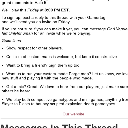
great moments in Halo 5.
We'll play this
Friday
at
8:00 PM EST
.
To sign up, post a reply to this thread with your Gamertag,
and we'll send you an invite on Friday.
If you're not sure if you can make it yet, you can message
Gnrl Vague
IamOnlyInhuman
for an invite while we're playing.
Guidelines:
Show respect for other players.
Criticism of custom maps is welcome, but keep it constructive.
Want to bring a friend? Sign them up too!
Want us to run your custom-made Forge map? Let us know, we lov
new stuff and playing it with the people who made.
Got a mic? Great! We love to hear from our players, just make sure 
others be heard.
We play both competitive gametypes and mini-games, anything fr
Slayer to Fiesta to bouncy scripted explosion death gametypes.
Our website
Messages In This Thread