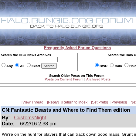
Frequently Asked Forum Questions
Search the HBO News Archives
Search the Halo 
Any
All
Exact
BWU
Halo
Hal
Search Older Posts on This Forum:
Posts on Current Forum
|
Archived Posts
View Thread
Reply
Return to Index
Set Prefs
Previous
Ne
CN:Fantastic Beasts and Where to Find Them edition
By:
CustomsNight
Date:
6/22/16 2:38 pm
We're on the hunt for players that can track down good maps, Grunt