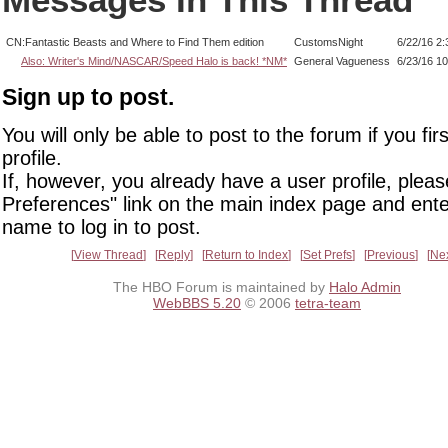
CN:Fantastic Beasts and Where to Find Them edition
CustomsNight
6/22/16 2
Also: Writer's Mind/NASCAR/Speed Halo is back! *NM*
General Vagueness
6/23/16 1
Sign up to post.
You will only be able to post to the forum if you fir
profile.
If, however, you already have a user profile, pleas
Preferences" link on the main index page and ente
name to log in to post.
View Thread
Reply
Return to Index
Set Prefs
Previous
Ne
The HBO Forum is maintained by
Halo Admin
WebBBS 5.20
© 2006
tetra-team