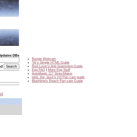
Updates DBs
Bungie Webcam
*Ar's Simple HTML Guide
Red Loser's Anti-Spamming Guide
o2
Egg FAQ
|
More Egg Stuff
AutoMagic 117 StripzMaker
pete_the_duck's H3 Pan-cam guide
BlueNinja's Reach Pan-cam Guide
xt