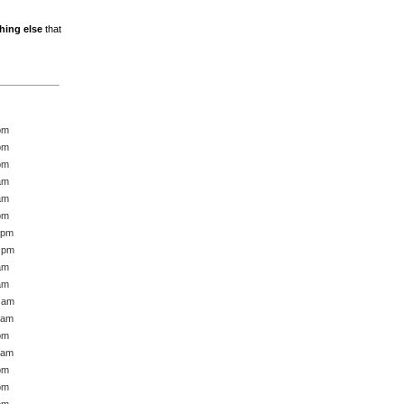
hing else
that
pm
pm
pm
am
am
pm
 pm
7 pm
am
am
6 am
 am
pm
 am
pm
pm