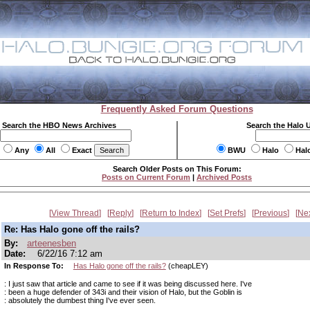
Frequently Asked Forum Questions
Search the HBO News Archives
Search the Halo 
Any
All
Exact
BWU
Halo
Hal
Search Older Posts on This Forum:
Posts on Current Forum
|
Archived Posts
View Thread
Reply
Return to Index
Set Prefs
Previous
Ne
Re: Has Halo gone off the rails?
By:
arteenesben
Date:
6/22/16 7:12 am
In Response To:
Has Halo gone off the rails?
(cheapLEY)
: I just saw that article and came to see if it was being discussed here. I've
: been a huge defender of 343i and their vision of Halo, but the Goblin is
: absolutely the dumbest thing I've ever seen.