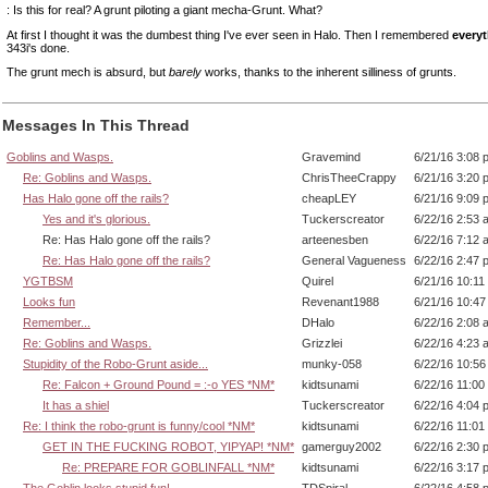
: Is this for real? A grunt piloting a giant mecha-Grunt. What?
At first I thought it was the dumbest thing I've ever seen in Halo. Then I remembered
everyt
343i's done.
The grunt mech is absurd, but
barely
works, thanks to the inherent silliness of grunts.
Messages In This Thread
Goblins and Wasps.
Gravemind
6/21/16 3:08 
Re: Goblins and Wasps.
ChrisTheeCrappy
6/21/16 3:20 
Has Halo gone off the rails?
cheapLEY
6/21/16 9:09 
Yes and it's glorious.
Tuckerscreator
6/22/16 2:53 
Re: Has Halo gone off the rails?
arteenesben
6/22/16 7:12 
Re: Has Halo gone off the rails?
General Vagueness
6/22/16 2:47 
YGTBSM
Quirel
6/21/16 10:11
Looks fun
Revenant1988
6/21/16 10:4
Remember...
DHalo
6/22/16 2:08 
Re: Goblins and Wasps.
Grizzlei
6/22/16 4:23 
Stupidity of the Robo-Grunt aside...
munky-058
6/22/16 10:5
Re: Falcon + Ground Pound = :-o YES *NM*
kidtsunami
6/22/16 11:00
It has a shiel
Tuckerscreator
6/22/16 4:04 
Re: I think the robo-grunt is funny/cool *NM*
kidtsunami
6/22/16 11:01
GET IN THE FUCKING ROBOT, YIPYAP! *NM*
gamerguy2002
6/22/16 2:30 
Re: PREPARE FOR GOBLINFALL *NM*
kidtsunami
6/22/16 3:17 