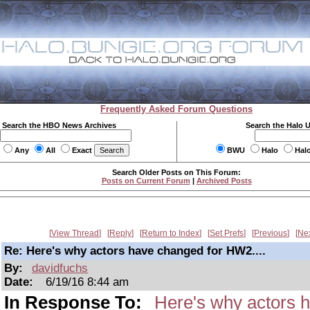
Frequently Asked Forum Questions
Search the HBO News Archives
Search the Halo 
Any
All
Exact
BWU
Halo
Hal
Search Older Posts on This Forum:
Posts on Current Forum
|
Archived Posts
View Thread
Reply
Return to Index
Set Prefs
Previous
Ne
Re: Here's why actors have changed for HW2....
By:
davidfuchs
Date:
6/19/16 8:44 am
In Response To:
Here's why actors 