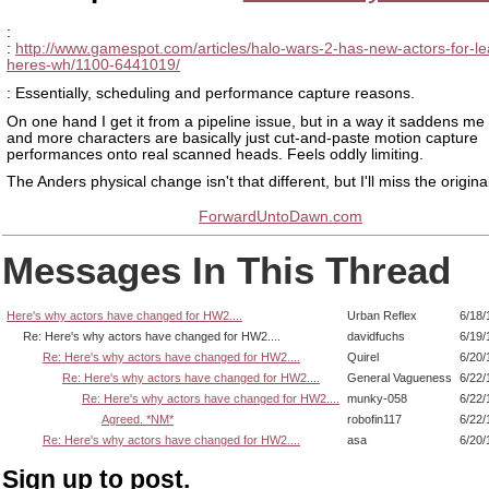
:
:
http://www.gamespot.com/articles/halo-wars-2-has-new-actors-for-le
heres-wh/1100-6441019/
: Essentially, scheduling and performance capture reasons.
On one hand I get it from a pipeline issue, but in a way it saddens me
and more characters are basically just cut-and-paste motion capture
performances onto real scanned heads. Feels oddly limiting.
The Anders physical change isn't that different, but I'll miss the origina
ForwardUntoDawn.com
Messages In This Thread
Here's why actors have changed for HW2....
Urban Reflex
6/18/
Re: Here's why actors have changed for HW2....
davidfuchs
6/19/
Re: Here's why actors have changed for HW2....
Quirel
6/20/
Re: Here's why actors have changed for HW2....
General Vagueness
6/22/
Re: Here's why actors have changed for HW2....
munky-058
6/22/
Agreed. *NM*
robofin117
6/22/
Re: Here's why actors have changed for HW2....
asa
6/20/
Sign up to post.