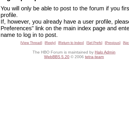
You will only be able to post to the forum if you fir
profile.
If, however, you already have a user profile, pleas
Preferences" link on the main index page and ente
name to log in to post.
View Thread
Reply
Return to Index
Set Prefs
Previous
Ne
The HBO Forum is maintained by
Halo Admin
WebBBS 5.20
© 2006
tetra-team