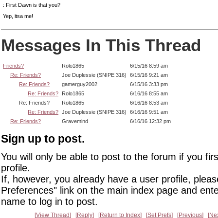
: First Dawn is that you?
Yep, itsa me!
Messages In This Thread
Friends?
Rolo1865
6/15/16 8:59 am
Re: Friends?
Joe Duplessie (SNIPE 316)
6/15/16 9:21 am
Re: Friends?
gamerguy2002
6/15/16 3:33 pm
Re: Friends?
Rolo1865
6/16/16 8:55 am
Re: Friends?
Rolo1865
6/16/16 8:53 am
Re: Friends?
Joe Duplessie (SNIPE 316)
6/16/16 9:51 am
Re: Friends?
Gravemind
6/16/16 12:32 pm
Sign up to post.
You will only be able to post to the forum if you fir
profile.
If, however, you already have a user profile, pleas
Preferences" link on the main index page and ente
name to log in to post.
View Thread
Reply
Return to Index
Set Prefs
Previous
Ne