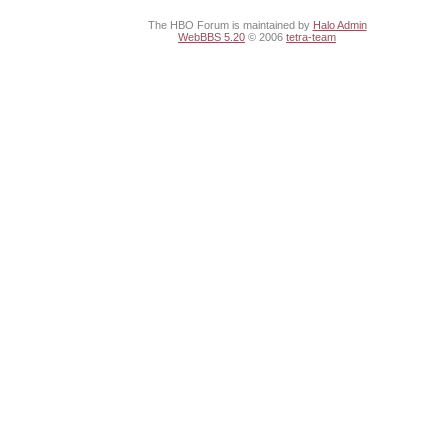
The HBO Forum is maintained by
Halo Admin
WebBBS 5.20
© 2006
tetra-team