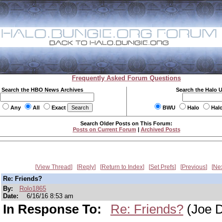
Frequently Asked Forum Questions
Search the HBO News Archives
Search the Halo 
Any
All
Exact
BWU
Halo
Hal
Search Older Posts on This Forum:
Posts on Current Forum
|
Archived Posts
View Thread
Reply
Return to Index
Set Prefs
Previous
Ne
Re: Friends?
By:
Rolo1865
Date:
6/16/16 8:53 am
In Response To:
Re: Friends?
(Joe D