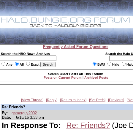
Frequently Asked Forum Questions
Search the HBO News Archives
Search the Halo 
Any
All
Exact
BWU
Halo
Hal
Search Older Posts on This Forum:
Posts on Current Forum
|
Archived Posts
View Thread
Reply
Return to Index
Set Prefs
Previous
Ne
Re: Friends?
By:
gamerguy2002
Date:
6/15/16 3:33 pm
In Response To:
Re: Friends?
(Joe D