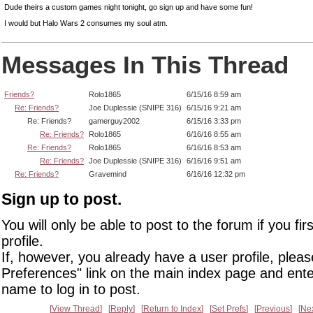
Dude theirs a custom games night tonight, go sign up and have some fun!
I would but Halo Wars 2 consumes my soul atm.
Messages In This Thread
Friends?
Rolo1865
6/15/16 8:59 am
Re: Friends?
Joe Duplessie (SNIPE 316)
6/15/16 9:21 am
Re: Friends?
gamerguy2002
6/15/16 3:33 pm
Re: Friends?
Rolo1865
6/16/16 8:55 am
Re: Friends?
Rolo1865
6/16/16 8:53 am
Re: Friends?
Joe Duplessie (SNIPE 316)
6/16/16 9:51 am
Re: Friends?
Gravemind
6/16/16 12:32 pm
Sign up to post.
You will only be able to post to the forum if you fir
profile.
If, however, you already have a user profile, pleas
Preferences" link on the main index page and ente
name to log in to post.
View Thread
Reply
Return to Index
Set Prefs
Previous
Ne