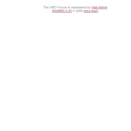
The HBO Forum is maintained by
Halo Admin
WebBBS 5.20
© 2006
tetra-team