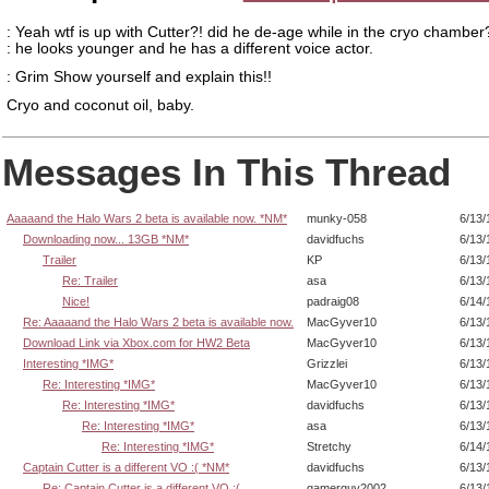
: Yeah wtf is up with Cutter?! did he de-age while in the cryo chamber
: he looks younger and he has a different voice actor.
: Grim Show yourself and explain this!!
Cryo and coconut oil, baby.
Messages In This Thread
Aaaaand the Halo Wars 2 beta is available now. *NM*
munky-058
6/13/
Downloading now... 13GB *NM*
davidfuchs
6/13/
Trailer
KP
6/13/
Re: Trailer
asa
6/13/
Nice!
padraig08
6/14/
Re: Aaaaand the Halo Wars 2 beta is available now.
MacGyver10
6/13/
Download Link via Xbox.com for HW2 Beta
MacGyver10
6/13/
Interesting *IMG*
Grizzlei
6/13/
Re: Interesting *IMG*
MacGyver10
6/13/
Re: Interesting *IMG*
davidfuchs
6/13/
Re: Interesting *IMG*
asa
6/13/
Re: Interesting *IMG*
Stretchy
6/14/
Captain Cutter is a different VO :( *NM*
davidfuchs
6/13/
Re: Captain Cutter is a different VO :(
gamerguy2002
6/13/