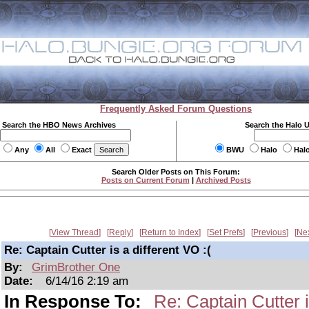
Frequently Asked Forum Questions
Search the HBO News Archives
Search the Halo 
Any
All
Exact
BWU
Halo
Hal
Search Older Posts on This Forum:
Posts on Current Forum
|
Archived Posts
View Thread
Reply
Return to Index
Set Prefs
Previous
Ne
Re: Captain Cutter is a different VO :(
By:
GrimBrother One
Date:
6/14/16 2:19 am
In Response To:
Re: Captain Cutter i