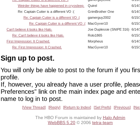
Weirder things have happened in cryosleep.
Quirel
6/14/
Re: Captain Cutter is a different VO :(
GrimBrother One
6/14/
Re: Captain Cutter is a different VO :(
gamerguy2002
6/15/
Re: Captain Cutter is a different VO :(
MacGyver10
6/15/
Can't believe it looks like Halo.
Joe Duplessie (SNIPE 316)
6/14/
Re: Can't believe it looks like Halo.
Rolo1865
6/15/
First Impression: It Crashed.
Morpheus
6/14/
Re: First Impression: It Crashed.
MacGyver10
6/15/
Sign up to post.
You will only be able to post to the forum if you fir
profile.
If, however, you already have a user profile, pleas
Preferences" link on the main index page and ente
name to log in to post.
View Thread
Reply
Return to Index
Set Prefs
Previous
Ne
The HBO Forum is maintained by
Halo Admin
WebBBS 5.20
© 2006
tetra-team