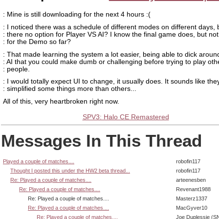
: Mine is still downloading for the next 4 hours :(
: I noticed there was a schedule of different modes on different days, b
: there no option for Player VS AI? I know the final game does, but no
: for the Demo so far?
: That made learning the system a lot easier, being able to dick aroun
: AI that you could make dumb or challenging before trying to play oth
: people.
: I would totally expect UI to change, it usually does. It sounds like the
: simplified some things more than others...
All of this, very heartbroken right now.
SPV3: Halo CE Remastered
Messages In This Thread
Played a couple of matches....
robofin117
Thought I posted this under the HW2 beta thread...
robofin117
Re: Played a couple of matches....
arteenesben
Re: Played a couple of matches....
Revenant1988
Re: Played a couple of matches....
Masterz1337
Re: Played a couple of matches....
MacGyver10
Re: Played a couple of matches....
Joe Duplessie (S