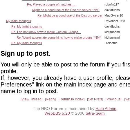
Re: Played a couple of matches....
robofin117
Might be a good use of the Discord server *NM*
davidfuchs
Re: Might be a good use of the Discord server
MacGyver10
My initial thoughts
Revenant1988
Re: My initial thoughts
davidfuchs
Re: I do not know how to make Custom Groups...
kidtsunami
Re: Would appreciate some hints how to make groups *NM*
kidtsunami
Re: My initial thoughts
Dielectric
Sign up to post.
You will only be able to post to the forum if you fir
profile.
If, however, you already have a user profile, pleas
Preferences" link on the main index page and ente
name to log in to post.
View Thread
Reply
Return to Index
Set Prefs
Previous
Ne
The HBO Forum is maintained by
Halo Admin
WebBBS 5.20
© 2006
tetra-team