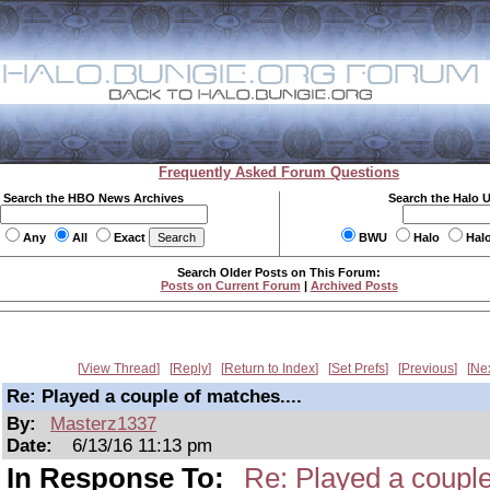
Frequently Asked Forum Questions
Search the HBO News Archives
Search the Halo 
Any
All
Exact
BWU
Halo
Hal
Search Older Posts on This Forum:
Posts on Current Forum
|
Archived Posts
View Thread
Reply
Return to Index
Set Prefs
Previous
Ne
Re: Played a couple of matches....
By:
Masterz1337
Date:
6/13/16 11:13 pm
In Response To:
Re: Played a couple