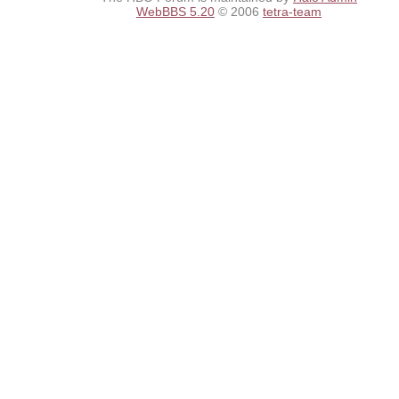
WebBBS 5.20
© 2006
tetra-team