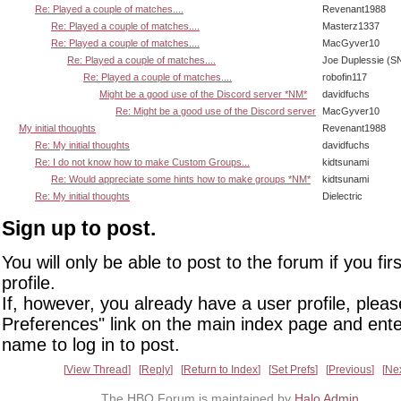
Re: Played a couple of matches....
Revenant1988
Re: Played a couple of matches....
Masterz1337
Re: Played a couple of matches....
MacGyver10
Re: Played a couple of matches....
Joe Duplessie (S
Re: Played a couple of matches....
robofin117
Might be a good use of the Discord server *NM*
davidfuchs
Re: Might be a good use of the Discord server
MacGyver10
My initial thoughts
Revenant1988
Re: My initial thoughts
davidfuchs
Re: I do not know how to make Custom Groups...
kidtsunami
Re: Would appreciate some hints how to make groups *NM*
kidtsunami
Re: My initial thoughts
Dielectric
Sign up to post.
You will only be able to post to the forum if you fir
profile.
If, however, you already have a user profile, pleas
Preferences" link on the main index page and ente
name to log in to post.
View Thread
Reply
Return to Index
Set Prefs
Previous
Ne
The HBO Forum is maintained by
Halo Admin