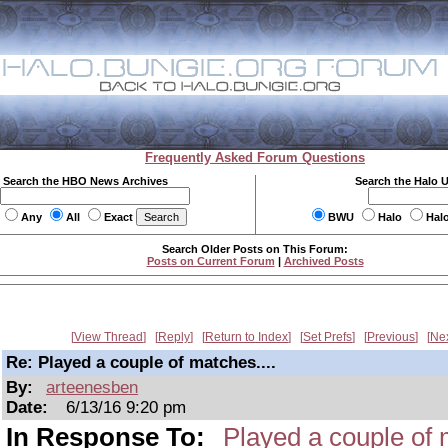
Frequently Asked Forum Questions
Search the HBO News Archives
Search the Halo 
Any
All
Exact
BWU
Halo
Hal
Search Older Posts on This Forum:
Posts on Current Forum
|
Archived Posts
View Thread
Reply
Return to Index
Set Prefs
Previous
Ne
Re: Played a couple of matches....
By:
arteenesben
Date:
6/13/16 9:20 pm
In Response To:
Played a couple of 