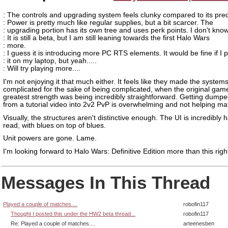
: The controls and upgrading system feels clunky compared to its pre
: Power is pretty much like regular supplies, but a bit scarcer. The
: upgrading portion has its own tree and uses perk points. I don't know.
: It is still a beta, but I am still leaning towards the first Halo Wars
: more.
: I guess it is introducing more PC RTS elements. It would be fine if I 
: it on my laptop, but yeah.....
: Will try playing more....
I'm not enjoying it that much either. It feels like they made the system
complicated for the sake of being complicated, when the original gam
greatest strength was being incredibly straightforward. Getting dumpe
from a tutorial video into 2v2 PvP is overwhelming and not helping mat
Visually, the structures aren't distinctive enough. The UI is incredibly 
read, with blues on top of blues.
Unit powers are gone. Lame.
I'm looking forward to Halo Wars: Definitive Edition more than this righ
Messages In This Thread
Played a couple of matches....
robofin117
Thought I posted this under the HW2 beta thread...
robofin117
Re: Played a couple of matches....
arteenesben