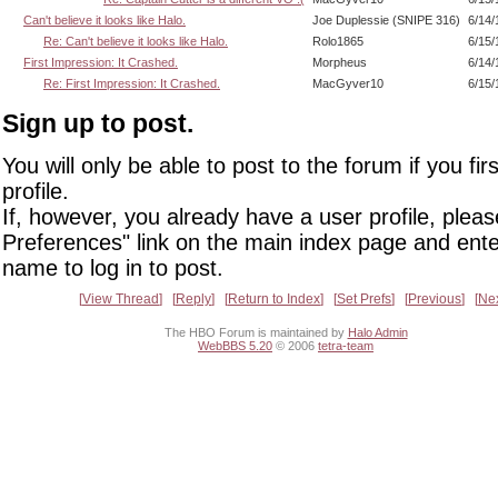
Can't believe it looks like Halo.
Joe Duplessie (SNIPE 316)
6/14/
Re: Can't believe it looks like Halo.
Rolo1865
6/15/
First Impression: It Crashed.
Morpheus
6/14/
Re: First Impression: It Crashed.
MacGyver10
6/15/
Sign up to post.
You will only be able to post to the forum if you fir
profile.
If, however, you already have a user profile, pleas
Preferences" link on the main index page and ente
name to log in to post.
View Thread
Reply
Return to Index
Set Prefs
Previous
Ne
The HBO Forum is maintained by
Halo Admin
WebBBS 5.20
© 2006
tetra-team