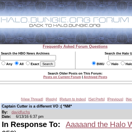
Frequently Asked Forum Questions
Search the HBO News Archives
Search the Halo 
Any
All
Exact
BWU
Halo
Hal
Search Older Posts on This Forum:
Posts on Current Forum
|
Archived Posts
View Thread
Reply
Return to Index
Set Prefs
Previous
Ne
Captain Cutter is a different VO :( *NM*
By:
davidfuchs
Date:
6/13/16 6:37 pm
In Response To:
Aaaaand the Halo W