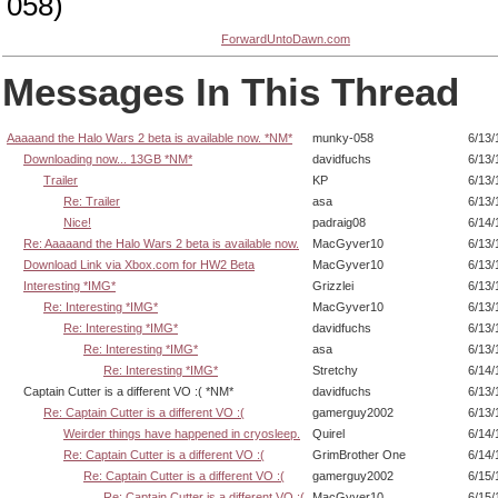
058)
ForwardUntoDawn.com
Messages In This Thread
Aaaaand the Halo Wars 2 beta is available now. *NM*
munky-058
6/13/
Downloading now... 13GB *NM*
davidfuchs
6/13/
Trailer
KP
6/13/
Re: Trailer
asa
6/13/
Nice!
padraig08
6/14/
Re: Aaaaand the Halo Wars 2 beta is available now.
MacGyver10
6/13/
Download Link via Xbox.com for HW2 Beta
MacGyver10
6/13/
Interesting *IMG*
Grizzlei
6/13/
Re: Interesting *IMG*
MacGyver10
6/13/
Re: Interesting *IMG*
davidfuchs
6/13/
Re: Interesting *IMG*
asa
6/13/
Re: Interesting *IMG*
Stretchy
6/14/
Captain Cutter is a different VO :( *NM*
davidfuchs
6/13/
Re: Captain Cutter is a different VO :(
gamerguy2002
6/13/
Weirder things have happened in cryosleep.
Quirel
6/14/
Re: Captain Cutter is a different VO :(
GrimBrother One
6/14/
Re: Captain Cutter is a different VO :(
gamerguy2002
6/15/
Re: Captain Cutter is a different VO :(
MacGyver10
6/15/