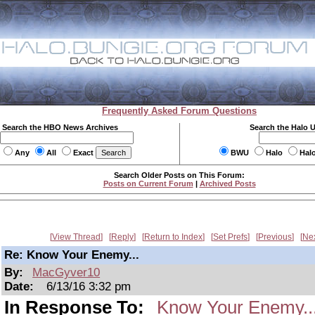
Frequently Asked Forum Questions
Search the HBO News Archives
Search the Halo 
Any
All
Exact
BWU
Halo
Hal
Search Older Posts on This Forum:
Posts on Current Forum
|
Archived Posts
View Thread
Reply
Return to Index
Set Prefs
Previous
Ne
Re: Know Your Enemy...
By:
MacGyver10
Date:
6/13/16 3:32 pm
In Response To:
Know Your Enemy..