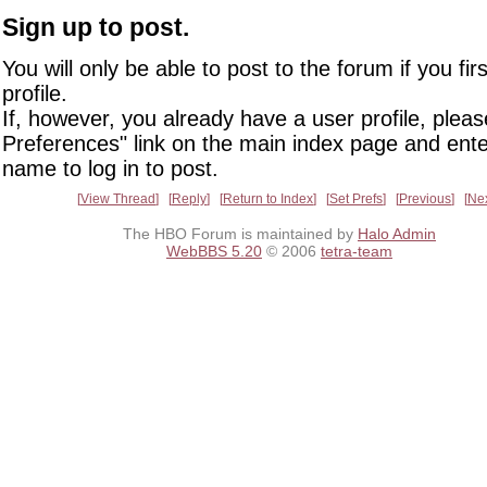
Sign up to post.
You will only be able to post to the forum if you fir
profile.
If, however, you already have a user profile, pleas
Preferences" link on the main index page and ente
name to log in to post.
View Thread
Reply
Return to Index
Set Prefs
Previous
Ne
The HBO Forum is maintained by
Halo Admin
WebBBS 5.20
© 2006
tetra-team