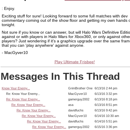
: Enjoy.
Exciting stuff for sure! Looking forward to some full matches with dev
commentary coming out of the show floor and getting my own hands 
tonight.
Not sure if you know or can answer, but will Halo Wars Definitive Edition
against or with players in Halo Wars for Xbox360, or only against oth
players? Just wondering if it's a graphics upgrade over the same fra
that you can 'play anywhere' against anyone.
- MacGyver10
Play Ultimate Frisbee!
Messages In This Thread
Know Your Enemy...
GrimBrother One
6/13/16 2:44 pm
Re: Know Your Enemy...
MacGyver10
6/13/16 3:32 pm
Re: Know Your Enemy...
gamerguy2002
6/13/16 8:18 pm
Re: Know Your Enemy...
asa
6/13/16 8:51 pm
Re: Know Your Enemy...
davidfuchs
6/13/16 9:42 pm
Re: Know Your Enemy...
MacGyver10
6/14/16 10:30 am
Re: Know Your Enemy...
davidfuchs
6/14/16 5:51 pm
Re: Know Your Enemy...
gamerguy2002
6/15/16 3:36 pm