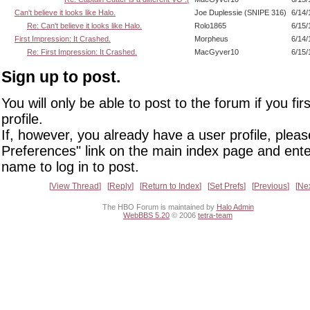
Can't believe it looks like Halo.
Joe Duplessie (SNIPE 316)
6/14/
Re: Can't believe it looks like Halo.
Rolo1865
6/15/
First Impression: It Crashed.
Morpheus
6/14/
Re: First Impression: It Crashed.
MacGyver10
6/15/
Sign up to post.
You will only be able to post to the forum if you fir
profile.
If, however, you already have a user profile, pleas
Preferences" link on the main index page and ente
name to log in to post.
View Thread
Reply
Return to Index
Set Prefs
Previous
Ne
The HBO Forum is maintained by
Halo Admin
WebBBS 5.20
© 2006
tetra-team