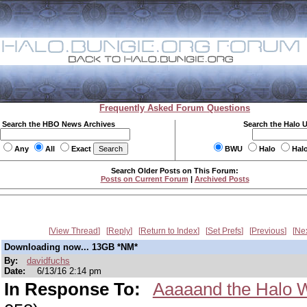
Frequently Asked Forum Questions
Search the HBO News Archives
Search the Halo 
Any
All
Exact
BWU
Halo
Hal
Search Older Posts on This Forum:
Posts on Current Forum
|
Archived Posts
View Thread
Reply
Return to Index
Set Prefs
Previous
Ne
Downloading now... 13GB *NM*
By:
davidfuchs
Date:
6/13/16 2:14 pm
In Response To:
Aaaaand the Halo W