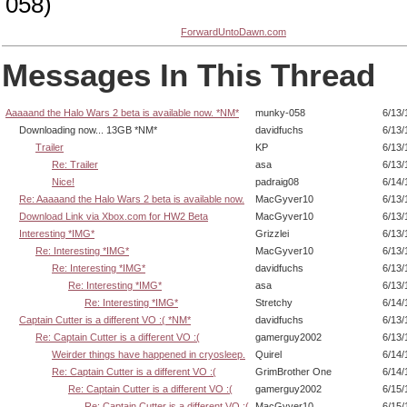
058)
ForwardUntoDawn.com
Messages In This Thread
Aaaaand the Halo Wars 2 beta is available now. *NM*
munky-058
6/13/
Downloading now... 13GB *NM*
davidfuchs
6/13/
Trailer
KP
6/13/
Re: Trailer
asa
6/13/
Nice!
padraig08
6/14/
Re: Aaaaand the Halo Wars 2 beta is available now.
MacGyver10
6/13/
Download Link via Xbox.com for HW2 Beta
MacGyver10
6/13/
Interesting *IMG*
Grizzlei
6/13/
Re: Interesting *IMG*
MacGyver10
6/13/
Re: Interesting *IMG*
davidfuchs
6/13/
Re: Interesting *IMG*
asa
6/13/
Re: Interesting *IMG*
Stretchy
6/14/
Captain Cutter is a different VO :( *NM*
davidfuchs
6/13/
Re: Captain Cutter is a different VO :(
gamerguy2002
6/13/
Weirder things have happened in cryosleep.
Quirel
6/14/
Re: Captain Cutter is a different VO :(
GrimBrother One
6/14/
Re: Captain Cutter is a different VO :(
gamerguy2002
6/15/
Re: Captain Cutter is a different VO :(
MacGyver10
6/15/