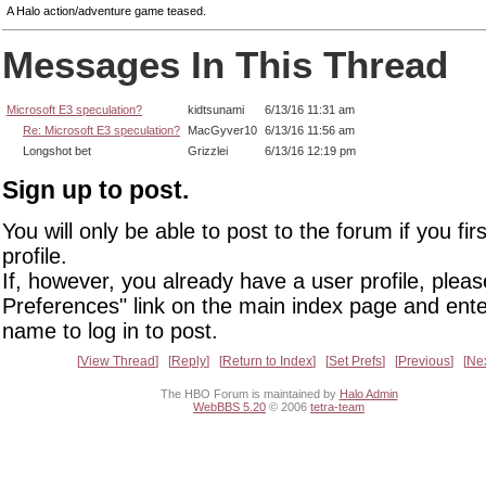
A Halo action/adventure game teased.
Messages In This Thread
Microsoft E3 speculation?
kidtsunami
6/13/16 11:31 am
Re: Microsoft E3 speculation?
MacGyver10
6/13/16 11:56 am
Longshot bet
Grizzlei
6/13/16 12:19 pm
Sign up to post.
You will only be able to post to the forum if you fir
profile.
If, however, you already have a user profile, pleas
Preferences" link on the main index page and ente
name to log in to post.
View Thread
Reply
Return to Index
Set Prefs
Previous
Ne
The HBO Forum is maintained by
Halo Admin
WebBBS 5.20
© 2006
tetra-team