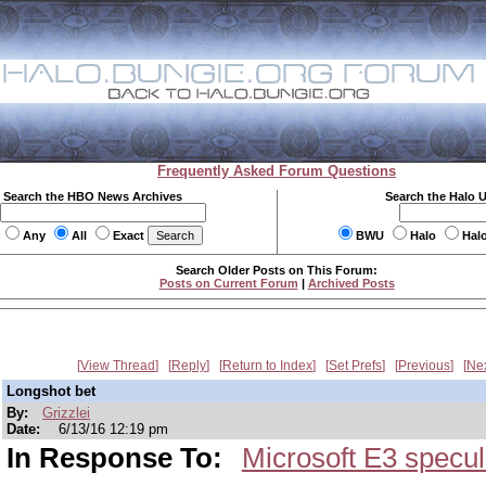
Frequently Asked Forum Questions
Search the HBO News Archives
Search the Halo 
Any
All
Exact
BWU
Halo
Hal
Search Older Posts on This Forum:
Posts on Current Forum
|
Archived Posts
View Thread
Reply
Return to Index
Set Prefs
Previous
Ne
Longshot bet
By:
Grizzlei
Date:
6/13/16 12:19 pm
In Response To:
Microsoft E3 specul