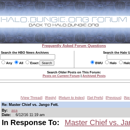
Frequently Asked Forum Questions
Search the HBO News Archives
Search the Halo 
Any
All
Exact
BWU
Halo
Hal
Search Older Posts on This Forum:
Posts on Current Forum
|
Archived Posts
View Thread
Reply
Return to Index
Set Prefs
Previous
Ne
Re: Master Chief vs. Jango Fett.
By:
asa
Date:
6/12/16 11:19 am
In Response To:
Master Chief vs. Ja