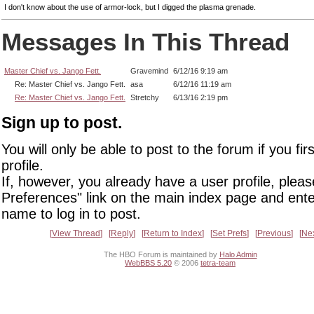
I don't know about the use of armor-lock, but I digged the plasma grenade.
Messages In This Thread
Master Chief vs. Jango Fett.
Gravemind
6/12/16 9:19 am
Re: Master Chief vs. Jango Fett.
asa
6/12/16 11:19 am
Re: Master Chief vs. Jango Fett.
Stretchy
6/13/16 2:19 pm
Sign up to post.
You will only be able to post to the forum if you fir
profile.
If, however, you already have a user profile, pleas
Preferences" link on the main index page and ente
name to log in to post.
View Thread
Reply
Return to Index
Set Prefs
Previous
Ne
The HBO Forum is maintained by
Halo Admin
WebBBS 5.20
© 2006
tetra-team