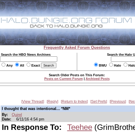
Frequently Asked Forum Questions
Search the HBO News Archives
Search the Halo 
Any
All
Exact
BWU
Halo
Hal
Search Older Posts on This Forum:
Posts on Current Forum
|
Archived Posts
View Thread
Reply
Return to Index
Set Prefs
Previous
Ne
I thought that was intentional... *NM*
By:
Quirel
Date:
6/11/16 4:54 pm
In Response To:
Teehee
(GrimBroth