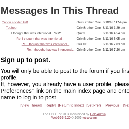
Messages In This Thread
Canon Fodder #78
GrimBrother One
6/10/16 11:54 pm
Teehee
GrimBrother One
6/11/16 1:29 pm
I thought that was intentional... *NM*
Quirel
6/11/16 4:54 pm
Re: I thought that was intentional...
GrimBrother One
6/11/16 6:05 pm
Re: I thought that was intentional...
Grizzlei
6/11/16 7:03 pm
Re: I thought that was intentional...
GrimBrother One
6/11/16 7:26 pm
Sign up to post.
You will only be able to post to the forum if you fir
profile.
If, however, you already have a user profile, pleas
Preferences" link on the main index page and ente
name to log in to post.
View Thread
Reply
Return to Index
Set Prefs
Previous
Ne
The HBO Forum is maintained by
Halo Admin
WebBBS 5.20
© 2006
tetra-team