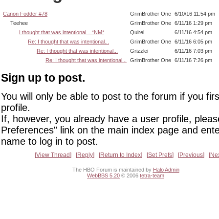
Canon Fodder #78
GrimBrother One
6/10/16 11:54 pm
Teehee
GrimBrother One
6/11/16 1:29 pm
I thought that was intentional... *NM*
Quirel
6/11/16 4:54 pm
Re: I thought that was intentional...
GrimBrother One
6/11/16 6:05 pm
Re: I thought that was intentional...
Grizzlei
6/11/16 7:03 pm
Re: I thought that was intentional...
GrimBrother One
6/11/16 7:26 pm
Sign up to post.
You will only be able to post to the forum if you fir
profile.
If, however, you already have a user profile, pleas
Preferences" link on the main index page and ente
name to log in to post.
View Thread
Reply
Return to Index
Set Prefs
Previous
Ne
The HBO Forum is maintained by
Halo Admin
WebBBS 5.20
© 2006
tetra-team