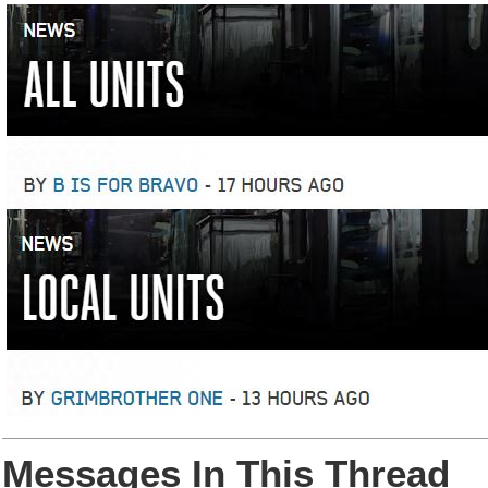
Messages In This Thread