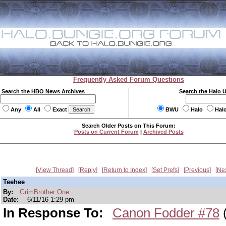
Frequently Asked Forum Questions
Search the HBO News Archives
Search the Halo 
Any
All
Exact
BWU
Halo
Hal
Search Older Posts on This Forum:
Posts on Current Forum
|
Archived Posts
View Thread
Reply
Return to Index
Set Prefs
Previous
Ne
Teehee
By:
GrimBrother One
Date:
6/11/16 1:29 pm
In Response To:
Canon Fodder #78
(