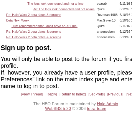
The legs look connected and not anime
scarab
6/11/16 
Re: The legs look connected and not anime
Quirel
6/12/16 
Re: Halo Wars 2 beta dates & screens
Revenant1988
6/10/16 
Beta Next Week!
MacGyver10
6/10/16 
I just remembered that I don't have an XBOne.
Quirel
6/11/16 
Re: Halo Wars 2 beta dates & screens
arteenesben
6/12/16 
Re: Halo Wars 2 beta dates & screens
arteenesben
6/13/16 
Sign up to post.
You will only be able to post to the forum if you fir
profile.
If, however, you already have a user profile, pleas
Preferences" link on the main index page and ente
name to log in to post.
View Thread
Reply
Return to Index
Set Prefs
Previous
Ne
The HBO Forum is maintained by
Halo Admin
WebBBS 5.20
© 2006
tetra-team