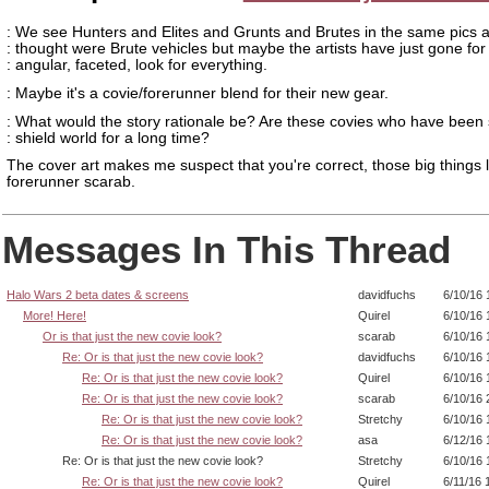
: We see Hunters and Elites and Grunts and Brutes in the same pics a
: thought were Brute vehicles but maybe the artists have just gone for
: angular, faceted, look for everything.
: Maybe it's a covie/forerunner blend for their new gear.
: What would the story rationale be? Are these covies who have been 
: shield world for a long time?
The cover art makes me suspect that you're correct, those big things l
forerunner scarab.
Messages In This Thread
Halo Wars 2 beta dates & screens
davidfuchs
6/10/16 
More! Here!
Quirel
6/10/16 
Or is that just the new covie look?
scarab
6/10/16 
Re: Or is that just the new covie look?
davidfuchs
6/10/16 
Re: Or is that just the new covie look?
Quirel
6/10/16 
Re: Or is that just the new covie look?
scarab
6/10/16 
Re: Or is that just the new covie look?
Stretchy
6/10/16 
Re: Or is that just the new covie look?
asa
6/12/16 
Re: Or is that just the new covie look?
Stretchy
6/10/16 
Re: Or is that just the new covie look?
Quirel
6/11/16 