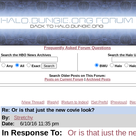
Frequently Asked Forum Questions
Search the HBO News Archives
Search the Halo 
Any
All
Exact
BWU
Halo
Hal
Search Older Posts on This Forum:
Posts on Current Forum
|
Archived Posts
View Thread
Reply
Return to Index
Set Prefs
Previous
Ne
Re: Or is that just the new covie look?
By:
Stretchy
Date:
6/10/16 11:35 pm
In Response To:
Or is that just the 