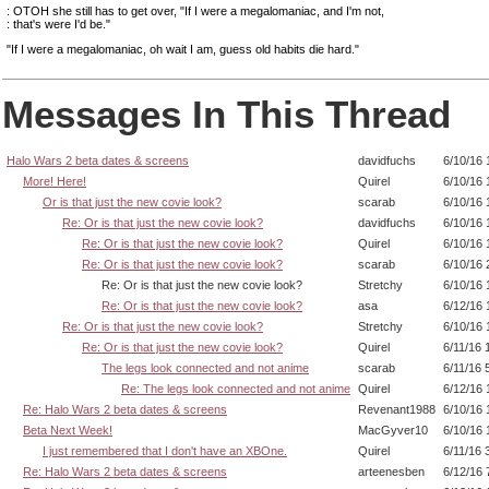
: OTOH she still has to get over, "If I were a megalomaniac, and I'm not,
: that's were I'd be."
"If I were a megalomaniac, oh wait I am, guess old habits die hard."
Messages In This Thread
Halo Wars 2 beta dates & screens
davidfuchs
6/10/16 
More! Here!
Quirel
6/10/16 
Or is that just the new covie look?
scarab
6/10/16 
Re: Or is that just the new covie look?
davidfuchs
6/10/16 
Re: Or is that just the new covie look?
Quirel
6/10/16 
Re: Or is that just the new covie look?
scarab
6/10/16 
Re: Or is that just the new covie look?
Stretchy
6/10/16 
Re: Or is that just the new covie look?
asa
6/12/16 
Re: Or is that just the new covie look?
Stretchy
6/10/16 
Re: Or is that just the new covie look?
Quirel
6/11/16 
The legs look connected and not anime
scarab
6/11/16 
Re: The legs look connected and not anime
Quirel
6/12/16 
Re: Halo Wars 2 beta dates & screens
Revenant1988
6/10/16 
Beta Next Week!
MacGyver10
6/10/16 
I just remembered that I don't have an XBOne.
Quirel
6/11/16 
Re: Halo Wars 2 beta dates & screens
arteenesben
6/12/16 