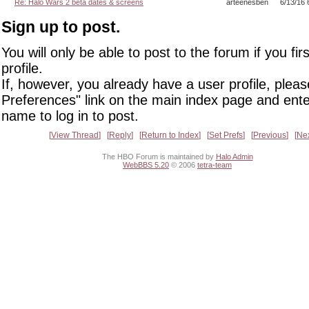
Re: Halo Wars 2 beta dates & screens
arteenesben
6/13/16 
Sign up to post.
You will only be able to post to the forum if you fir
profile.
If, however, you already have a user profile, pleas
Preferences" link on the main index page and ente
name to log in to post.
View Thread
Reply
Return to Index
Set Prefs
Previous
Ne
The HBO Forum is maintained by
Halo Admin
WebBBS 5.20
© 2006
tetra-team