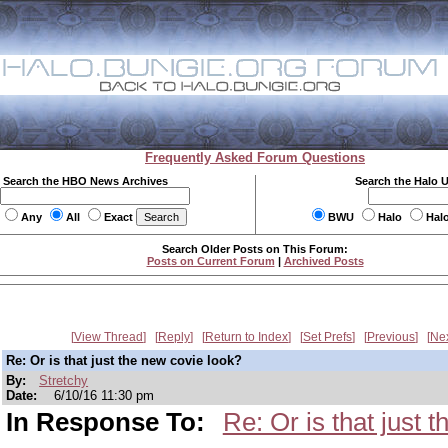
Frequently Asked Forum Questions
Search the HBO News Archives
Search the Halo 
Any
All
Exact
BWU
Halo
Hal
Search Older Posts on This Forum:
Posts on Current Forum
|
Archived Posts
View Thread
Reply
Return to Index
Set Prefs
Previous
Ne
Re: Or is that just the new covie look?
By:
Stretchy
Date:
6/10/16 11:30 pm
In Response To:
Re: Or is that just 