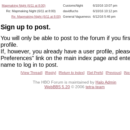
Mapmaking Night (6/11 at 8:00)
CustomsNight
6/10/16 10:07 pm
Re: Mapmaking Night (6/11 at 8:00)
davidfuchs
6/10/16 10:12 pm
Re: Mapmaking Night (6/11 at 8:00)
General Vagueness
6/12/16 5:46 pm
Sign up to post.
You will only be able to post to the forum if you fir
profile.
If, however, you already have a user profile, pleas
Preferences" link on the main index page and ente
name to log in to post.
View Thread
Reply
Return to Index
Set Prefs
Previous
Ne
The HBO Forum is maintained by
Halo Admin
WebBBS 5.20
© 2006
tetra-team