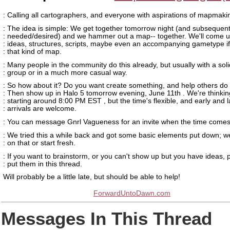
: Calling all cartographers, and everyone with aspirations of mapmaki
: The idea is simple: We get together tomorrow night (and subsequent 
: needed/desired) and we hammer out a map-- together. We'll come u
: ideas, structures, scripts, maybe even an accompanying gametype if 
: that kind of map.
: Many people in the community do this already, but usually with a soli
: group or in a much more casual way.
: So how about it? Do you want create something, and help others d
: Then show up in Halo 5 tomorrow evening, June 11th . We're thinkin
: starting around 8:00 PM EST , but the time's flexible, and early and l
: arrivals are welcome.
: You can message Gnrl Vagueness for an invite when the time comes
: We tried this a while back and got some basic elements put down; w
: on that or start fresh.
: If you want to brainstorm, or you can't show up but you have ideas, 
: put them in this thread.
Will probably be a little late, but should be able to help!
ForwardUntoDawn.com
Messages In This Thread