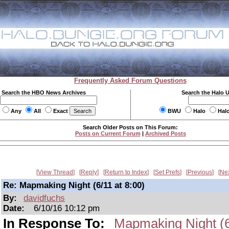
Frequently Asked Forum Questions
Search the HBO News Archives
Search the Halo 
Any
All
Exact
BWU
Halo
Hal
Search Older Posts on This Forum:
Posts on Current Forum
|
Archived Posts
View Thread
Reply
Return to Index
Set Prefs
Previous
Ne
Re: Mapmaking Night (6/11 at 8:00)
By:
davidfuchs
Date:
6/10/16 10:12 pm
In Response To:
Mapmaking Night (6