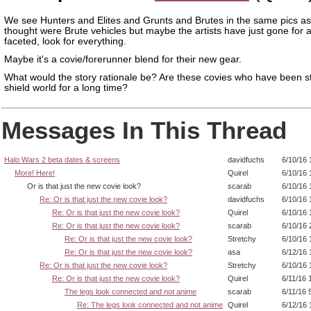
We see Hunters and Elites and Grunts and Brutes in the same pics as
thought were Brute vehicles but maybe the artists have just gone for 
faceted, look for everything.
Maybe it's a covie/forerunner blend for their new gear.
What would the story rationale be? Are these covies who have been s
shield world for a long time?
Messages In This Thread
Halo Wars 2 beta dates & screens
davidfuchs
6/10/16 
More! Here!
Quirel
6/10/16 
Or is that just the new covie look?
scarab
6/10/16 
Re: Or is that just the new covie look?
davidfuchs
6/10/16 
Re: Or is that just the new covie look?
Quirel
6/10/16 
Re: Or is that just the new covie look?
scarab
6/10/16 
Re: Or is that just the new covie look?
Stretchy
6/10/16 
Re: Or is that just the new covie look?
asa
6/12/16 
Re: Or is that just the new covie look?
Stretchy
6/10/16 
Re: Or is that just the new covie look?
Quirel
6/11/16 
The legs look connected and not anime
scarab
6/11/16 
Re: The legs look connected and not anime
Quirel
6/12/16 