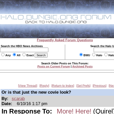
Frequently Asked Forum Questions
Search the HBO News Archives
Search the Halo 
Any
All
Exact
BWU
Halo
Hal
Search Older Posts on This Forum:
Posts on Current Forum
|
Archived Posts
View Thread
Reply
Return to Index
Set Prefs
Previous
Ne
Or is that just the new covie look?
By:
scarab
Date:
6/10/16 1:17 pm
In Response To:
More! Here!
(Quirel