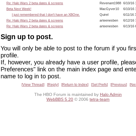
Re: Halo Wars 2 beta dates & screens
Revenant1988
6/10/16 
Beta Next Week!
MacGyver10
6/10/16 
I just remembered that I don't have an XBOne.
Quirel
6/11/16 
Re: Halo Wars 2 beta dates & screens
arteenesben
6/12/16 
Re: Halo Wars 2 beta dates & screens
arteenesben
6/13/16 
Sign up to post.
You will only be able to post to the forum if you fir
profile.
If, however, you already have a user profile, pleas
Preferences" link on the main index page and ente
name to log in to post.
View Thread
Reply
Return to Index
Set Prefs
Previous
Ne
The HBO Forum is maintained by
Halo Admin
WebBBS 5.20
© 2006
tetra-team