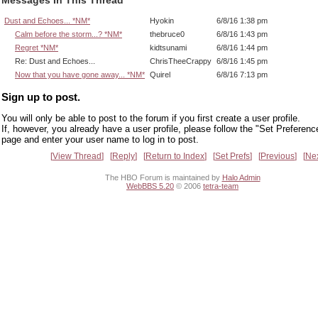
Dust and Echoes... *NM*
Hyokin
6/8/16 1:38 pm
Calm before the storm...? *NM*
thebruce0
6/8/16 1:43 pm
Regret *NM*
kidtsunami
6/8/16 1:44 pm
Re: Dust and Echoes...
ChrisTheeCrappy
6/8/16 1:45 pm
Now that you have gone away... *NM*
Quirel
6/8/16 7:13 pm
Sign up to post.
You will only be able to post to the forum if you first create a user profile.
If, however, you already have a user profile, please follow the "Set Preferenc
page and enter your user name to log in to post.
View Thread
Reply
Return to Index
Set Prefs
Previous
Ne
The HBO Forum is maintained by
Halo Admin
WebBBS 5.20
© 2006
tetra-team