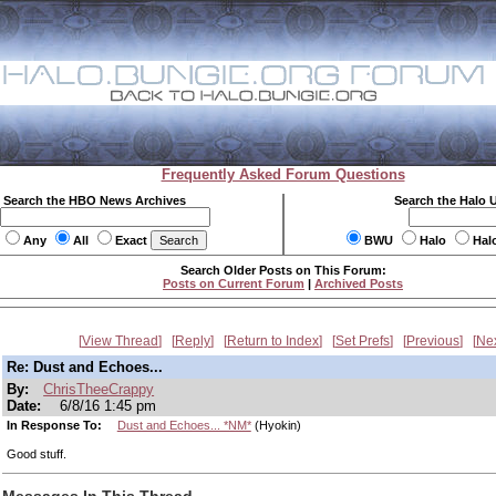
Frequently Asked Forum Questions
Search the HBO News Archives
Search the Halo 
Any
All
Exact
BWU
Halo
Hal
Search Older Posts on This Forum:
Posts on Current Forum
|
Archived Posts
View Thread
Reply
Return to Index
Set Prefs
Previous
Ne
Re: Dust and Echoes...
By:
ChrisTheeCrappy
Date:
6/8/16 1:45 pm
In Response To:
Dust and Echoes... *NM*
(Hyokin)
Good stuff.
Messages In This Thread