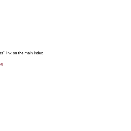
es" link on the main index
xt