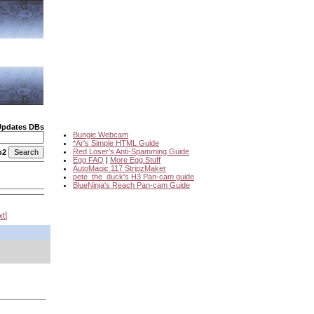
Updates DBs
Bungie Webcam
*Ar's Simple HTML Guide
Red Loser's Anti-Spamming Guide
o2
Egg FAQ
|
More Egg Stuff
AutoMagic 117 StripzMaker
pete_the_duck's H3 Pan-cam guide
BlueNinja's Reach Pan-cam Guide
xt