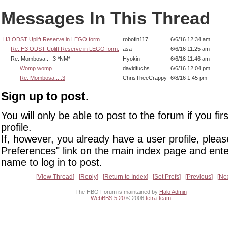
Messages In This Thread
H3 ODST Uplift Reserve in LEGO form.
robofin117
6/6/16 12:34 am
Re: H3 ODST Uplift Reserve in LEGO form.
asa
6/6/16 11:25 am
Re: Mombosa... :3 *NM*
Hyokin
6/6/16 11:46 am
Womp womp
davidfuchs
6/6/16 12:04 pm
Re: Mombosa... :3
ChrisTheeCrappy
6/8/16 1:45 pm
Sign up to post.
You will only be able to post to the forum if you fir
profile.
If, however, you already have a user profile, pleas
Preferences" link on the main index page and ente
name to log in to post.
View Thread
Reply
Return to Index
Set Prefs
Previous
Ne
The HBO Forum is maintained by
Halo Admin
WebBBS 5.20
© 2006
tetra-team