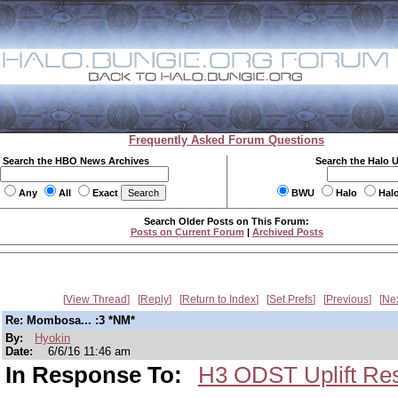
Frequently Asked Forum Questions
Search the HBO News Archives
Search the Halo 
Any
All
Exact
BWU
Halo
Hal
Search Older Posts on This Forum:
Posts on Current Forum
|
Archived Posts
View Thread
Reply
Return to Index
Set Prefs
Previous
Ne
Re: Mombosa... :3 *NM*
By:
Hyokin
Date:
6/6/16 11:46 am
In Response To:
H3 ODST Uplift Re