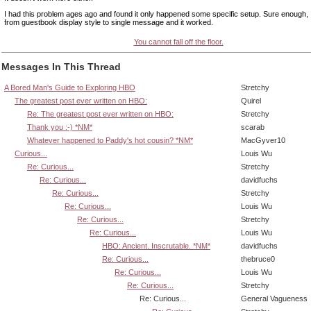
I had this problem ages ago and found it only happened some specific setup. Sure enough, I
from guestbook display style to single message and it worked.
You cannot fall off the floor.
Messages In This Thread
A Bored Man's Guide to Exploring HBO
Stretchy
The greatest post ever written on HBO:
Quirel
Re: The greatest post ever written on HBO:
Stretchy
Thank you :-) *NM*
scarab
Whatever happened to Paddy's hot cousin? *NM*
MacGyver10
Curious...
Louis Wu
Re: Curious...
Stretchy
Re: Curious...
davidfuchs
Re: Curious...
Stretchy
Re: Curious...
Louis Wu
Re: Curious...
Stretchy
Re: Curious...
Louis Wu
HBO: Ancient. Inscrutable. *NM*
davidfuchs
Re: Curious...
thebruce0
Re: Curious...
Louis Wu
Re: Curious...
Stretchy
Re: Curious...
General Vagueness