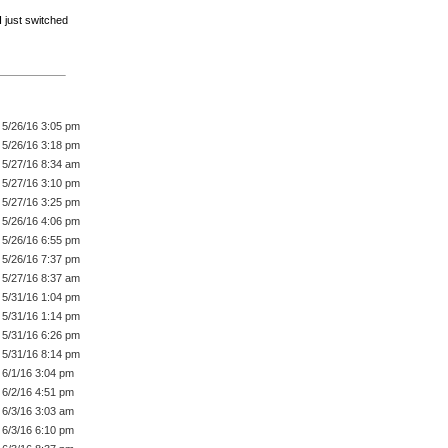
 just switched
5/26/16 3:05 pm
5/26/16 3:18 pm
5/27/16 8:34 am
5/27/16 3:10 pm
5/27/16 3:25 pm
5/26/16 4:06 pm
5/26/16 6:55 pm
5/26/16 7:37 pm
5/27/16 8:37 am
5/31/16 1:04 pm
5/31/16 1:14 pm
5/31/16 6:26 pm
5/31/16 8:14 pm
6/1/16 3:04 pm
6/2/16 4:51 pm
6/3/16 3:03 am
6/3/16 6:10 pm