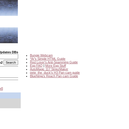
Updates DBs
Bungie Webcam
*Ar's Simple HTML Guide
Red Loser's Anti-Spamming Guide
o2
Egg FAQ
|
More Egg Stuff
AutoMagic 117 StripzMaker
pete_the_duck's H3 Pan-cam guide
BlueNinja's Reach Pan-cam Guide
xt