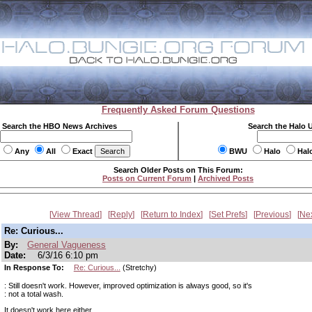
Frequently Asked Forum Questions
Search the HBO News Archives
Search the Halo 
Any
All
Exact
BWU
Halo
Hal
Search Older Posts on This Forum:
Posts on Current Forum
|
Archived Posts
View Thread
Reply
Return to Index
Set Prefs
Previous
Ne
Re: Curious...
By:
General Vagueness
Date:
6/3/16 6:10 pm
In Response To:
Re: Curious...
(Stretchy)
: Still doesn't work. However, improved optimization is always good, so it's
: not a total wash.
It doesn't work here either.