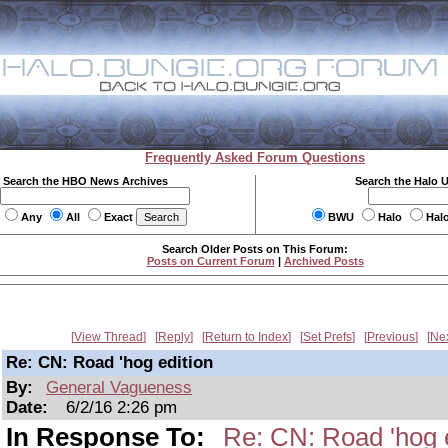
Frequently Asked Forum Questions
Search the HBO News Archives
Search the Halo 
Any
All
Exact
BWU
Halo
Hal
Search Older Posts on This Forum:
Posts on Current Forum
|
Archived Posts
View Thread
Reply
Return to Index
Set Prefs
Previous
Ne
Re: CN: Road 'hog edition
By:
General Vagueness
Date:
6/2/16 2:26 pm
In Response To:
Re: CN: Road 'hog e