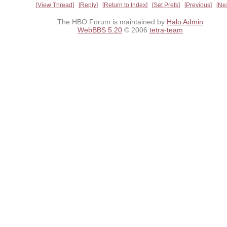
View Thread
Reply
Return to Index
Set Prefs
Previous
Ne
The HBO Forum is maintained by
Halo Admin
WebBBS 5.20
© 2006
tetra-team