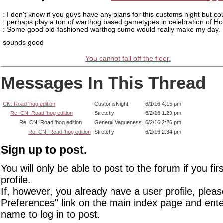
: I don't know if you guys have any plans for this customs night but co
: perhaps play a ton of warthog based gametypes in celebration of Ho
: Some good old-fashioned warthog sumo would really make my day.
sounds good
You cannot fall off the floor.
Messages In This Thread
CN: Road 'hog edition
CustomsNight
6/1/16 4:15 pm
Re: CN: Road 'hog edition
Stretchy
6/2/16 1:29 pm
Re: CN: Road 'hog edition
General Vagueness
6/2/16 2:26 pm
Re: CN: Road 'hog edition
Stretchy
6/2/16 2:34 pm
Sign up to post.
You will only be able to post to the forum if you fir
profile.
If, however, you already have a user profile, pleas
Preferences" link on the main index page and ente
name to log in to post.