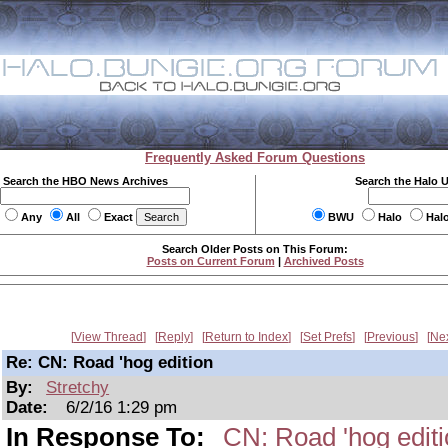
Frequently Asked Forum Questions
Search the HBO News Archives
Search the Halo 
Any
All
Exact
BWU
Halo
Hal
Search Older Posts on This Forum:
Posts on Current Forum
|
Archived Posts
View Thread
Reply
Return to Index
Set Prefs
Previous
Ne
Re: CN: Road 'hog edition
By:
Stretchy
Date:
6/2/16 1:29 pm
In Response To:
CN: Road 'hog edit