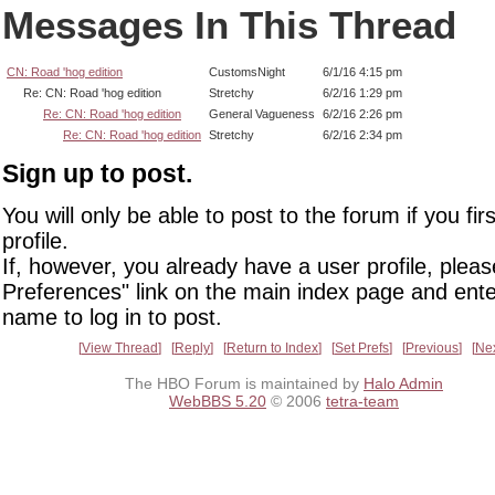
Messages In This Thread
CN: Road 'hog edition
CustomsNight
6/1/16 4:15 pm
Re: CN: Road 'hog edition
Stretchy
6/2/16 1:29 pm
Re: CN: Road 'hog edition
General Vagueness
6/2/16 2:26 pm
Re: CN: Road 'hog edition
Stretchy
6/2/16 2:34 pm
Sign up to post.
You will only be able to post to the forum if you fir
profile.
If, however, you already have a user profile, pleas
Preferences" link on the main index page and ente
name to log in to post.
View Thread
Reply
Return to Index
Set Prefs
Previous
Ne
The HBO Forum is maintained by
Halo Admin
WebBBS 5.20
© 2006
tetra-team