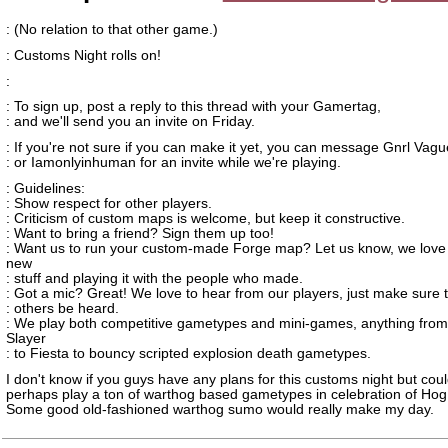
: (No relation to that other game.)
: Customs Night rolls on!
:
: To sign up, post a reply to this thread with your Gamertag,
: and we'll send you an invite on Friday.
: If you're not sure if you can make it yet, you can message Gnrl Vag
: or Iamonlyinhuman for an invite while we're playing.
: Guidelines:
: Show respect for other players.
: Criticism of custom maps is welcome, but keep it constructive.
: Want to bring a friend? Sign them up too!
: Want us to run your custom-made Forge map? Let us know, we love
new
: stuff and playing it with the people who made.
: Got a mic? Great! We love to hear from our players, just make sure t
: others be heard.
: We play both competitive gametypes and mini-games, anything fro
Slayer
: to Fiesta to bouncy scripted explosion death gametypes.
I don't know if you guys have any plans for this customs night but cou
perhaps play a ton of warthog based gametypes in celebration of Hog
Some good old-fashioned warthog sumo would really make my day.