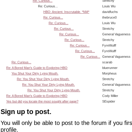
Re: Curious...
Stretchy
Re: Curious...
Louis Wu
HBO: Ancient. Inscrutable. *NM*
davidfuchs
Re: Curious...
thebruce0
Re: Curious...
Louis Wu
Re: Curious...
Stretchy
Re: Curious...
General Vagueness
Re: Curious...
Stretchy
Re: Curious...
FyreWulff
Re: Curious...
FyreWulff
Re: Curious...
General Vagueness
Re: Curious...
scarab
Re: A Bored Man's Guide to Exploring HBO
bluerunner
You Shut Your Dirty Lying Mouth.
Morpheus
Re: You Shut Your Dirty Lying Mouth.
Stretchy
Re: You Shut Your Dirty Lying Mouth.
General Vagueness
Re: You Shut Your Dirty Lying Mouth.
Stretchy
Re: A Bored Man's Guide to Exploring HBO
Cody Miller
Yes but did you locate the most sought after page?
SEspider
Sign up to post.
You will only be able to post to the forum if you fir
profile.