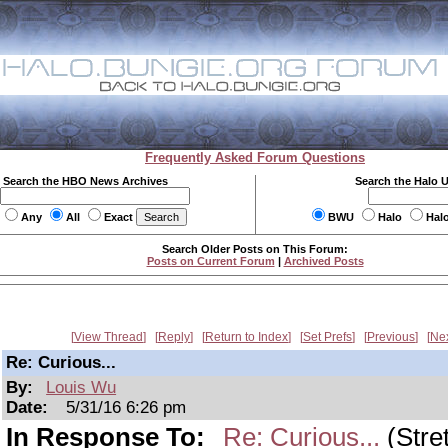
Frequently Asked Forum Questions
Search the HBO News Archives
Search the Halo 
Any
All
Exact
BWU
Halo
Hal
Search Older Posts on This Forum:
Posts on Current Forum
|
Archived Posts
View Thread
Reply
Return to Index
Set Prefs
Previous
Ne
Re: Curious...
By:
Louis Wu
Date:
5/31/16 6:26 pm
In Response To:
Re: Curious...
(Stre