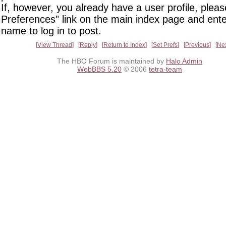
If, however, you already have a user profile, pleas
Preferences" link on the main index page and ente
name to log in to post.
View Thread
Reply
Return to Index
Set Prefs
Previous
Ne
The HBO Forum is maintained by
Halo Admin
WebBBS 5.20
© 2006
tetra-team