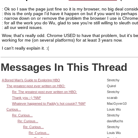
: Ok so I saw the page just fine so it is my browser, no big deal consid
: this is the only page I'd have it happen on but if you want to perhaps
: narrow down on or remove the problem the browser I use is Chrom
: for all the work you do Wu, glad to see you're still willing to sleuth out
: all our weird issues.
Wow, that's really odd. Chrome USED to have that problem, but it's b
working for me (on several platforms) for at least 3 years now.
I can't really explain it. :(
Messages In This Thread
A Bored Man's Guide to Exploring HBO
Stretchy
The greatest post ever written on HBO:
Quirel
Re: The greatest post ever written on HBO:
Stretchy
Thank you :-) *NM*
scarab
Whatever happened to Paddy's hot cousin? *NM*
MacGyver10
Curious...
Louis Wu
Re: Curious...
Stretchy
Re: Curious...
davidfuchs
Re: Curious...
Stretchy
Re: Curious...
Louis Wu