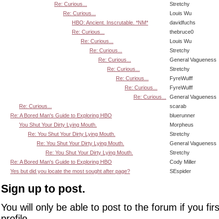
Re: Curious...
Stretchy
Re: Curious...
Louis Wu
HBO: Ancient. Inscrutable. *NM*
davidfuchs
Re: Curious...
thebruce0
Re: Curious...
Louis Wu
Re: Curious...
Stretchy
Re: Curious...
General Vagueness
Re: Curious...
Stretchy
Re: Curious...
FyreWulff
Re: Curious...
FyreWulff
Re: Curious...
General Vagueness
Re: Curious...
scarab
Re: A Bored Man's Guide to Exploring HBO
bluerunner
You Shut Your Dirty Lying Mouth.
Morpheus
Re: You Shut Your Dirty Lying Mouth.
Stretchy
Re: You Shut Your Dirty Lying Mouth.
General Vagueness
Re: You Shut Your Dirty Lying Mouth.
Stretchy
Re: A Bored Man's Guide to Exploring HBO
Cody Miller
Yes but did you locate the most sought after page?
SEspider
Sign up to post.
You will only be able to post to the forum if you fir
profile.