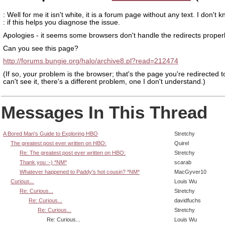
: Well for me it isn't white, it is a forum page without any text. I don't 
: if this helps you diagnose the issue.
Apologies - it seems some browsers don't handle the redirects properl
Can you see this page?
http://forums.bungie.org/halo/archive8.pl?read=212474
(If so, your problem is the browser; that's the page you're redirected to
can't see it, there's a different problem, one I don't understand.)
Messages In This Thread
A Bored Man's Guide to Exploring HBO
Stretchy
The greatest post ever written on HBO:
Quirel
Re: The greatest post ever written on HBO:
Stretchy
Thank you :-) *NM*
scarab
Whatever happened to Paddy's hot cousin? *NM*
MacGyver10
Curious...
Louis Wu
Re: Curious...
Stretchy
Re: Curious...
davidfuchs
Re: Curious...
Stretchy
Re: Curious...
Louis Wu