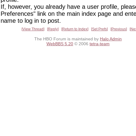
If, however, you already have a user profile, pleas
Preferences" link on the main index page and ente
name to log in to post.
View Thread
Reply
Return to Index
Set Prefs
Previous
Ne
The HBO Forum is maintained by
Halo Admin
WebBBS 5.20
© 2006
tetra-team