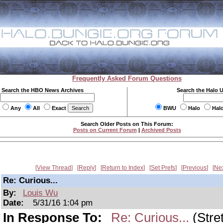
Frequently Asked Forum Questions
Search the HBO News Archives
Search the Halo 
Any
All
Exact
BWU
Halo
Hal
Search Older Posts on This Forum:
Posts on Current Forum
|
Archived Posts
View Thread
Reply
Return to Index
Set Prefs
Previous
Ne
Re: Curious...
By:
Louis Wu
Date:
5/31/16 1:04 pm
In Response To:
Re: Curious...
(Stre