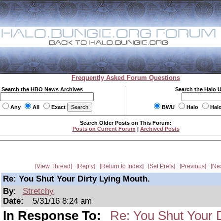
Frequently Asked Forum Questions
Search the HBO News Archives
Search the Halo 
Any
All
Exact
BWU
Halo
Hal
Search Older Posts on This Forum:
Posts on Current Forum
|
Archived Posts
View Thread
Reply
Return to Index
Set Prefs
Previous
Ne
Re: You Shut Your Dirty Lying Mouth.
By:
Stretchy
Date:
5/31/16 8:24 am
In Response To:
Re: You Shut Your D