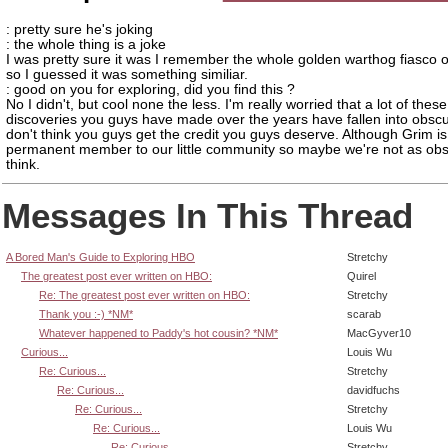
: pretty sure he's joking
: the whole thing is a joke
I was pretty sure it was I remember the whole golden warthog fiasco o
so I guessed it was something similiar.
: good on you for exploring, did you find this ?
No I didn't, but cool none the less. I'm really worried that a lot of the
discoveries you guys have made over the years have fallen into obscur
don't think you guys get the credit you guys deserve. Although Grim is
permanent member to our little community so maybe we're not as obs
think.
Messages In This Thread
A Bored Man's Guide to Exploring HBO
Stretchy
The greatest post ever written on HBO:
Quirel
Re: The greatest post ever written on HBO:
Stretchy
Thank you :-) *NM*
scarab
Whatever happened to Paddy's hot cousin? *NM*
MacGyver10
Curious...
Louis Wu
Re: Curious...
Stretchy
Re: Curious...
davidfuchs
Re: Curious...
Stretchy
Re: Curious...
Louis Wu
Re: Curious...
Stretchy