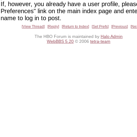
If, however, you already have a user profile, pleas
Preferences" link on the main index page and ente
name to log in to post.
View Thread
Reply
Return to Index
Set Prefs
Previous
Ne
The HBO Forum is maintained by
Halo Admin
WebBBS 5.20
© 2006
tetra-team