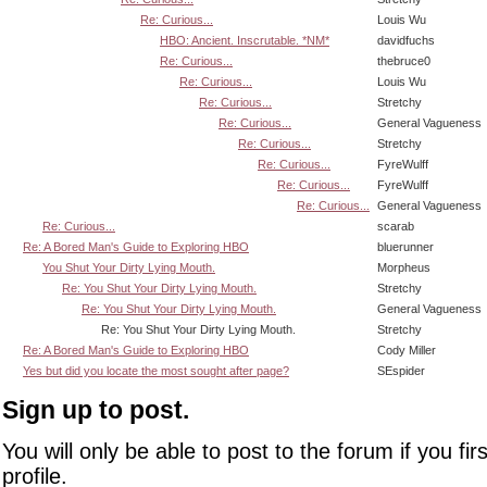
Re: Curious...
Louis Wu
HBO: Ancient. Inscrutable. *NM*
davidfuchs
Re: Curious...
thebruce0
Re: Curious...
Louis Wu
Re: Curious...
Stretchy
Re: Curious...
General Vagueness
Re: Curious...
Stretchy
Re: Curious...
FyreWulff
Re: Curious...
FyreWulff
Re: Curious...
General Vagueness
Re: Curious...
scarab
Re: A Bored Man's Guide to Exploring HBO
bluerunner
You Shut Your Dirty Lying Mouth.
Morpheus
Re: You Shut Your Dirty Lying Mouth.
Stretchy
Re: You Shut Your Dirty Lying Mouth.
General Vagueness
Re: You Shut Your Dirty Lying Mouth.
Stretchy
Re: A Bored Man's Guide to Exploring HBO
Cody Miller
Yes but did you locate the most sought after page?
SEspider
Sign up to post.
You will only be able to post to the forum if you fir
profile.