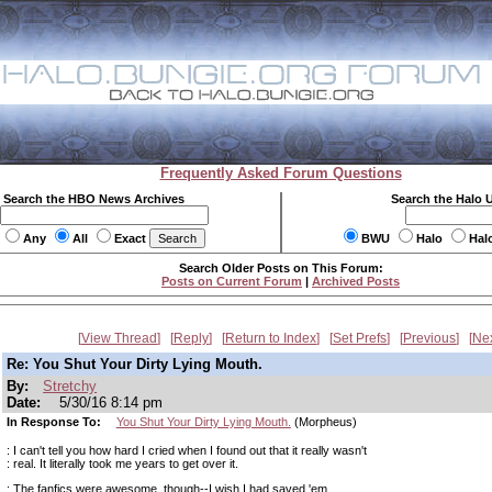
Frequently Asked Forum Questions
Search the HBO News Archives
Search the Halo 
Any
All
Exact
BWU
Halo
Hal
Search Older Posts on This Forum:
Posts on Current Forum
|
Archived Posts
View Thread
Reply
Return to Index
Set Prefs
Previous
Ne
Re: You Shut Your Dirty Lying Mouth.
By:
Stretchy
Date:
5/30/16 8:14 pm
In Response To:
You Shut Your Dirty Lying Mouth.
(Morpheus)
: I can't tell you how hard I cried when I found out that it really wasn't
: real. It literally took me years to get over it.
: The fanfics were awesome, though--I wish I had saved 'em.