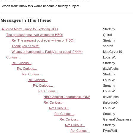
Woah didn't know this would become a touchy subject.
Messages In This Thread
A Bored Man's Guide to Exploring HBO
Stretchy
The greatest post ever written on HBO:
Quirel
Re: The greatest post ever written on HBO:
Stretchy
Thank you :-) *NM*
scarab
Whatever happened to Paddy's hot cousin? *NM*
MacGyver10
Curious...
Louis Wu
Re: Curious...
Stretchy
Re: Curious...
davidfuchs
Re: Curious...
Stretchy
Re: Curious...
Louis Wu
Re: Curious...
Stretchy
Re: Curious...
Louis Wu
HBO: Ancient. Inscrutable. *NM*
davidfuchs
Re: Curious...
thebruce0
Re: Curious...
Louis Wu
Re: Curious...
Stretchy
Re: Curious...
General Vagueness
Re: Curious...
Stretchy
Re: Curious...
FyreWulff