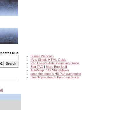
Updates DBs
Bungie Webcam
*Ar's Simple HTML Guide
Red Loser's Anti-Spamming Guide
o2
Egg FAQ
|
More Egg Stuff
AutoMagic 117 StripzMaker
pete_the_duck's H3 Pan-cam guide
BlueNinja's Reach Pan-cam Guide
xt