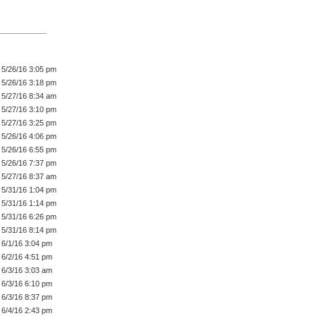
5/26/16 3:05 pm
5/26/16 3:18 pm
5/27/16 8:34 am
5/27/16 3:10 pm
5/27/16 3:25 pm
5/26/16 4:06 pm
5/26/16 6:55 pm
5/26/16 7:37 pm
5/27/16 8:37 am
5/31/16 1:04 pm
5/31/16 1:14 pm
5/31/16 6:26 pm
5/31/16 8:14 pm
6/1/16 3:04 pm
6/2/16 4:51 pm
6/3/16 3:03 am
6/3/16 6:10 pm
6/3/16 8:37 pm
6/4/16 2:43 pm