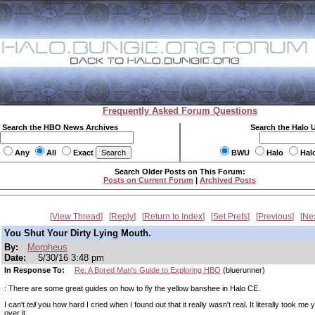
Frequently Asked Forum Questions
Search the HBO News Archives
Search the Halo 
Any
All
Exact
BWU
Halo
Hal
Search Older Posts on This Forum:
Posts on Current Forum
|
Archived Posts
View Thread
Reply
Return to Index
Set Prefs
Previous
Ne
You Shut Your Dirty Lying Mouth.
By:
Morpheus
Date:
5/30/16 3:48 pm
In Response To:
Re: A Bored Man's Guide to Exploring HBO
(bluerunner)
: There are some great guides on how to fly the yellow banshee in Halo CE.
I can't
tell
you how hard I cried when I found out that it really wasn't real. It literally took me 
over it.