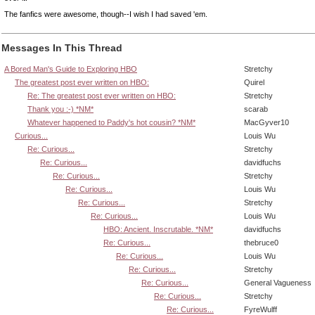
The fanfics were awesome, though--I wish I had saved 'em.
Messages In This Thread
A Bored Man's Guide to Exploring HBO
Stretchy
The greatest post ever written on HBO:
Quirel
Re: The greatest post ever written on HBO:
Stretchy
Thank you :-) *NM*
scarab
Whatever happened to Paddy's hot cousin? *NM*
MacGyver10
Curious...
Louis Wu
Re: Curious...
Stretchy
Re: Curious...
davidfuchs
Re: Curious...
Stretchy
Re: Curious...
Louis Wu
Re: Curious...
Stretchy
Re: Curious...
Louis Wu
HBO: Ancient. Inscrutable. *NM*
davidfuchs
Re: Curious...
thebruce0
Re: Curious...
Louis Wu
Re: Curious...
Stretchy
Re: Curious...
General Vagueness
Re: Curious...
Stretchy
Re: Curious...
FyreWulff