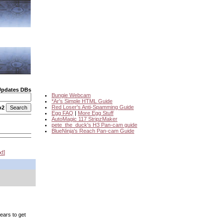
Updates DBs
Bungie Webcam
*Ar's Simple HTML Guide
Red Loser's Anti-Spamming Guide
o2
Egg FAQ
|
More Egg Stuff
AutoMagic 117 StripzMaker
pete_the_duck's H3 Pan-cam guide
BlueNinja's Reach Pan-cam Guide
xt
years to get