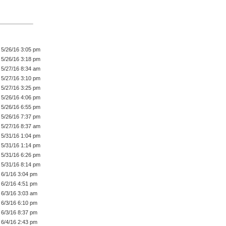
5/26/16 3:05 pm
5/26/16 3:18 pm
5/27/16 8:34 am
5/27/16 3:10 pm
5/27/16 3:25 pm
5/26/16 4:06 pm
5/26/16 6:55 pm
5/26/16 7:37 pm
5/27/16 8:37 am
5/31/16 1:04 pm
5/31/16 1:14 pm
5/31/16 6:26 pm
5/31/16 8:14 pm
6/1/16 3:04 pm
6/2/16 4:51 pm
6/3/16 3:03 am
6/3/16 6:10 pm
6/3/16 8:37 pm
6/4/16 2:43 pm