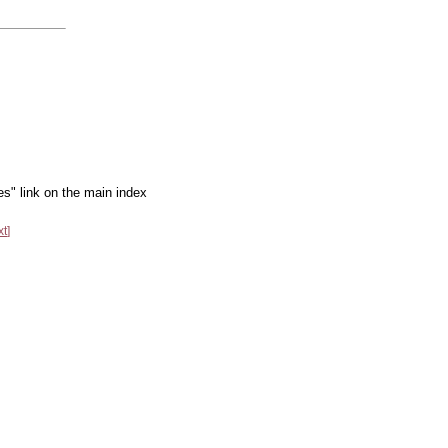
es" link on the main index
xt