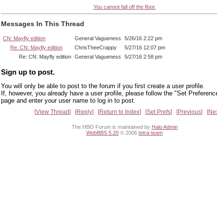
You cannot fall off the floor.
Messages In This Thread
CN: Mayfly edition
General Vagueness
5/26/16 2:22 pm
Re: CN: Mayfly edition
ChrisTheeCrappy
5/27/16 12:07 pm
Re: CN: Mayfly edition
General Vagueness
5/27/16 2:58 pm
Sign up to post.
You will only be able to post to the forum if you first create a user profile.
If, however, you already have a user profile, please follow the "Set Preferenc
page and enter your user name to log in to post.
View Thread
Reply
Return to Index
Set Prefs
Previous
Ne
The HBO Forum is maintained by
Halo Admin
WebBBS 5.20
© 2006
tetra-team