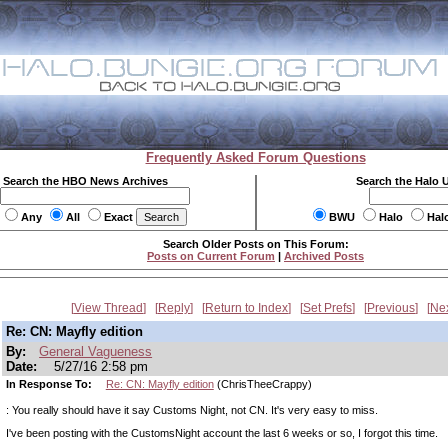
Frequently Asked Forum Questions
Search the HBO News Archives
Search the Halo 
Any
All
Exact
BWU
Halo
Hal
Search Older Posts on This Forum:
Posts on Current Forum
|
Archived Posts
View Thread
Reply
Return to Index
Set Prefs
Previous
Ne
Re: CN: Mayfly edition
By:
General Vagueness
Date:
5/27/16 2:58 pm
In Response To:
Re: CN: Mayfly edition
(ChrisTheeCrappy)
: You really should have it say Customs Night, not CN. It's very easy to miss.
I've been posting with the CustomsNight account the last 6 weeks or so, I forgot this time.