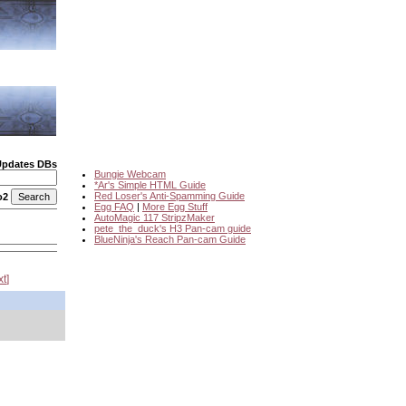
Updates DBs
Bungie Webcam
*Ar's Simple HTML Guide
Red Loser's Anti-Spamming Guide
o2
Egg FAQ
|
More Egg Stuff
AutoMagic 117 StripzMaker
pete_the_duck's H3 Pan-cam guide
BlueNinja's Reach Pan-cam Guide
xt