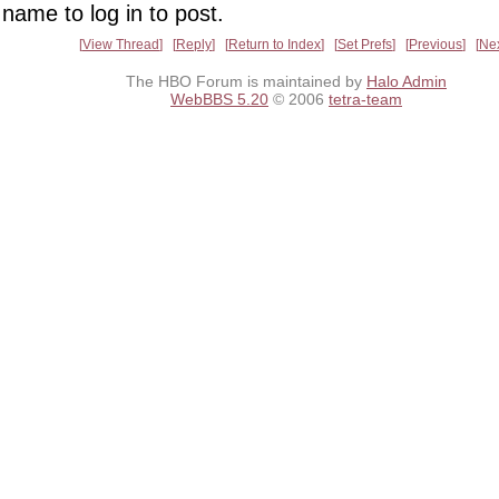
name to log in to post.
View Thread
Reply
Return to Index
Set Prefs
Previous
Ne
The HBO Forum is maintained by
Halo Admin
WebBBS 5.20
© 2006
tetra-team