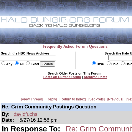
Frequently Asked Forum Questions
Search the HBO News Archives
Search the Halo 
Any
All
Exact
BWU
Halo
Hal
Search Older Posts on This Forum:
Posts on Current Forum
|
Archived Posts
View Thread
Reply
Return to Index
Set Prefs
Previous
Ne
Re: Grim Community Postings Question
By:
davidfuchs
Date:
5/27/16 12:58 pm
In Response To:
Re: Grim Communit