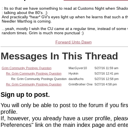
: Its so that we have something to read at Customs Night when Shad
: talking about the 80's. ;)
And practically *hear* GV's eyes light up when he learns that such a t
Needler Warthog is coming.
...yeah, mostly I wish the CU came at a regular time, instead of some
random times. Grim is much more punctual :)
Forward Unto Dawn
Messages In This Thread
Grim Community Postings Question
MacGyver10
5/27/16 11:59 am
Re: Grim Community Postings Question
Hyokin
5/27/16 12:41 pm
Re: Grim Community Postings Question
davidfuchs
5/27/16 12:58 pm
Re: Grim Community Postings Question
GrimBrother One
5/27/16 4:58 pm
Sign up to post.
You will only be able to post to the forum if you fir
profile.
If, however, you already have a user profile, pleas
Preferences" link on the main index page and ente