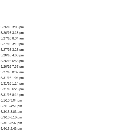
5/26/16 3:05 pm
5/26/16 3:18 pm
5/27/16 8:34 am
5/27/16 3:10 pm
5/27/16 3:25 pm
5/26/16 4:06 pm
5/26/16 6:55 pm
5/26/16 7:37 pm
5/27/16 8:37 am
5/31/16 1:04 pm
5/31/16 1:14 pm
5/31/16 6:26 pm
5/31/16 8:14 pm
6/1/16 3:04 pm
6/2/16 4:51 pm
6/3/16 3:03 am
6/3/16 6:10 pm
6/3/16 8:37 pm
6/4/16 2:43 pm