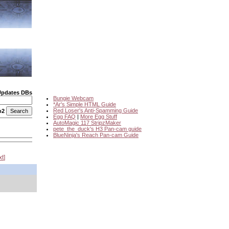
Updates DBs
Bungie Webcam
*Ar's Simple HTML Guide
Red Loser's Anti-Spamming Guide
o2
Egg FAQ
|
More Egg Stuff
AutoMagic 117 StripzMaker
pete_the_duck's H3 Pan-cam guide
BlueNinja's Reach Pan-cam Guide
xt