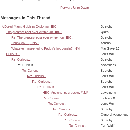
Forward Unto Dawn
Messages In This Thread
A Bored Man's Guide to Exploring HBO
Stretchy
The greatest post ever written on HBO:
Quirel
Re: The greatest post ever written on HBO:
Stretchy
Thank you :-) *NM*
scarab
Whatever happened to Paddy's hot cousin? *NM*
MacGyver10
Curious...
Louis Wu
Re: Curious...
Stretchy
Re: Curious...
davidfuchs
Re: Curious...
Stretchy
Re: Curious...
Louis Wu
Re: Curious...
Stretchy
Re: Curious...
Louis Wu
HBO: Ancient. Inscrutable. *NM*
davidfuchs
Re: Curious...
thebruce0
Re: Curious...
Louis Wu
Re: Curious...
Stretchy
Re: Curious...
General Vagueness
Re: Curious...
Stretchy
Re: Curious...
FyreWulff