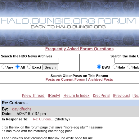
Frequently Asked Forum Questions
Search the HBO News Archives
Search the Halo 
Any
All
Exact
BWU
Halo
Hal
Search Older Posts on This Forum:
Posts on Current Forum
|
Archived Posts
View Thread
Reply
Return to Index
Set Prefs
Previous
Ne
Re: Curious...
By:
davidfuchs
Date:
5/26/16 7:37 pm
In Response To:
Re: Curious...
(Stretchy)
: It's the link on the forum page that says "more egg stuff" I assume
: it has to do with the matching easter egg post.
I see Shiska's post clicking on that link, no white page for me.