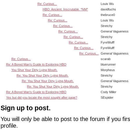
Re: Curious...
Louis Wu
HBO: Ancient. Inscrutable. *NM*
davidfuchs
Re: Curious...
thebruce0
Re: Curious...
Louis Wu
Re: Curious...
Stretchy
Re: Curious...
General Vagueness
Re: Curious...
Stretchy
Re: Curious...
FyreWulff
Re: Curious...
FyreWulff
Re: Curious...
General Vagueness
Re: Curious...
scarab
Re: A Bored Man's Guide to Exploring HBO
bluerunner
You Shut Your Dirty Lying Mouth.
Morpheus
Re: You Shut Your Dirty Lying Mouth.
Stretchy
Re: You Shut Your Dirty Lying Mouth.
General Vagueness
Re: You Shut Your Dirty Lying Mouth.
Stretchy
Re: A Bored Man's Guide to Exploring HBO
Cody Miller
Yes but did you locate the most sought after page?
SEspider
Sign up to post.
You will only be able to post to the forum if you fir
profile.