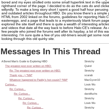
bored and my eyes strolled onto some small hyperlink text in the uppe
righthand corner of the page. I decided to do as the cats do and clic
willynilly. To make a long story short I spent a good half hour perusing 
and outdated articles throughout HBO. Do you know there's a simple 
HTML from 2002 linked on the forums, guidelines for reporting Halo:
eastereggs, and a page that leads to a mysteriously blank forum page.
explored the site itself and there is quite a wealth of interesting article
and videos that date all the way back to before Halo:CE's release. As 
few people who joined the forums well after its hayday, a lot of this wa
interesting. I'm sure quite a few of you old-timers would get some nos
looking through this old quirky site.
Messages In This Thread
A Bored Man's Guide to Exploring HBO
Stretchy
The greatest post ever written on HBO:
Quirel
Re: The greatest post ever written on HBO:
Stretchy
Thank you :-) *NM*
scarab
Whatever happened to Paddy's hot cousin? *NM*
MacGyver10
Curious...
Louis Wu
Re: Curious...
Stretchy
Re: Curious...
davidfuchs
Re: Curious...
Stretchy
Re: Curious...
Louis Wu
Re: Curious...
Stretchy