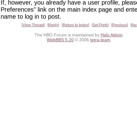
If, however, you already have a user profile, pleas
Preferences" link on the main index page and ente
name to log in to post.
View Thread
Reply
Return to Index
Set Prefs
Previous
Ne
The HBO Forum is maintained by
Halo Admin
WebBBS 5.20
© 2006
tetra-team