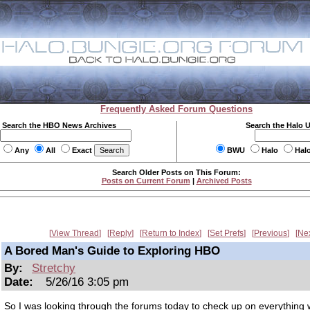
Frequently Asked Forum Questions
Search the HBO News Archives
Search the Halo 
Any
All
Exact
BWU
Halo
Hal
Search Older Posts on This Forum:
Posts on Current Forum
|
Archived Posts
View Thread
Reply
Return to Index
Set Prefs
Previous
Ne
A Bored Man's Guide to Exploring HBO
By:
Stretchy
Date:
5/26/16 3:05 pm
So I was looking through the forums today to check up on everything 