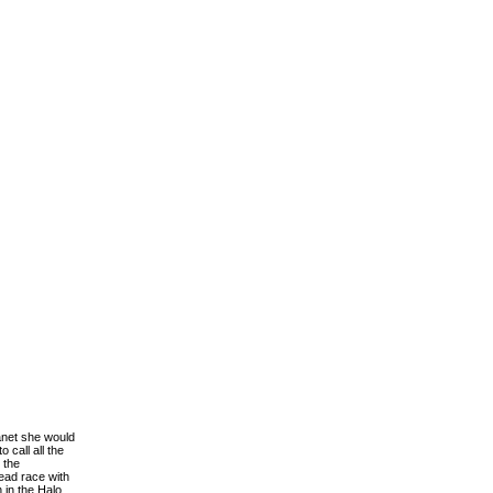
anet she would
 call all the
 the
ead race with
 in the Halo