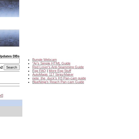
Updates DBs
Bungie Webcam
*Ar's Simple HTML Guide
Red Loser's Anti-Spamming Guide
o2
Egg FAQ
|
More Egg Stuff
AutoMagic 117 StripzMaker
pete_the_duck's H3 Pan-cam guide
BlueNinja's Reach Pan-cam Guide
xt