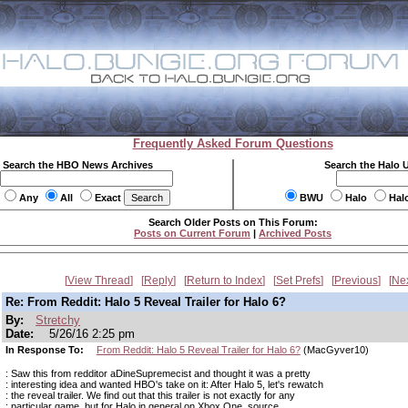
Frequently Asked Forum Questions
Search the HBO News Archives
Search the Halo 
Any
All
Exact
BWU
Halo
Hal
Search Older Posts on This Forum:
Posts on Current Forum
|
Archived Posts
View Thread
Reply
Return to Index
Set Prefs
Previous
Ne
Re: From Reddit: Halo 5 Reveal Trailer for Halo 6?
By:
Stretchy
Date:
5/26/16 2:25 pm
In Response To:
From Reddit: Halo 5 Reveal Trailer for Halo 6?
(MacGyver10)
: Saw this from redditor aDineSupremecist and thought it was a pretty
: interesting idea and wanted HBO's take on it: After Halo 5, let's rewatch
: the reveal trailer. We find out that this trailer is not exactly for any
: particular game, but for Halo in general on Xbox One. source