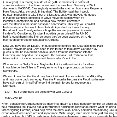
: (Trevelyan). It is too big of a structure (2AU in diameter) to not be of
: some importance to the Forerunners and the franchise. Seriously, a 2AU
: diameter is MASSIVE. Can anybody even do the math on how many Requiems,
: Halo Rings, Arks, etc could fit into that? The Builder said that it would
: be near impossible to take it out of slipspace, but it was moved. My guess
: is that the Sentinels stationed at Onyx move the station when it's
: location is comprimised, and set up a new "planet" elsewhere
: with the station in the same slipspace coordinates. This way you couldn't
: find it in slispace, but would have to find Onyx itself as it was the key.
: For all we know Trevelyan has a huge Forerunner population in stasis
: inside of it. Considering it's size, I wouldn't be surprised if the UNSC
: hadn't found them in the 5 or so years they've been stationed on it. He
: may even be forced to fight against Cortana.
: Now you have the Ur-Didact. I'm guessing he controls the Guardian in the Halo
: 5 trailer. Maybe he and Chief need to join forces to take down Cortana? My
: guess is that he moved his consciousness from the isntallation into the
: Guardian, and hoped to use it against the humans. But Cortana couldn't
: take control of it since he was in it, hence why it's not blue.
: Who knows on Guilty Spark. Maybe the Infinity will run into him for all we
: know. Maybe they'll flee to Trevelyan. Anything is up to grabs on those
: two groups.
: We also know that the Flood may have their main forces outside the Milky Way,
: and may come back someday. Plus the Primordial become the Flood, so he may
: have split part of himself off to go find the main forces for revenge at a
: later date.
: TL;DR The Forerunners are going to war with Cortana.
: - MacGyver10
Hmm, considering Cortana controls machines meant to single handedly control an entire pl
be a formidable foe. Having actual forerunners helping the resistance (that's what I'm going to
forces fighting Cortana) could help even the odds. Also, a very common motif among 343i is
expansion of forerunner lore and importance. With Bungie, forerunners were just this long d
really cool toys, but 343i is really trying to humanize them and make them a separate faction