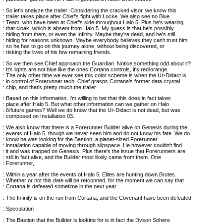
: So let's analyze the trailer: Considering the cracked visor, we know this
: trailer takes place after Chief's fight with Locke. We also see no Blue
: Team, who have been at Chief's side throughout Halo 5. Plus he's wearing
: that cloak, which is absent from Halo 5. My guess is that he's possibly
: hiding from them, or even the Infinity. Maybe they're dead, and he's still
: hiding for reasons unknown. Maybe everybody believes they can't trust him
: so he has to go on this journey alone, without being discovered, or
: risking the lives of his few remaining friends.
: So we then see Chief approach the Guardian. Notice something odd about it?
: It's lights are not blue like the ones Cortana controls, it's red/orange.
: The only other time we ever see this color scheme is when the Ur-Didact is
: in control of Forerunner tech. Chief grasps Cortana's former data crystal
: chip, and that's pretty much the trailer.
: Based on this information, I'm willing to bet that this does in fact takes
: place after Halo 5. But what other information can we gather on Halo
: 6/future games? Well we do know that the Ur-Didact is not dead, but was
: composed on Installation 03.
: We also know that there is a Forerunner Builder alive on Genesis during the
: events of Halo 5, though we never seen him and do not know his fate. We do
: know he was looking for the Bastion, a planet-sized Forerunner
: installation capable of moving through slipspace. He however couldn't find
: it and was trapped on Genesis. Plus there's the issue that Forerunners are
: still in fact alive, and the Builder most likely came from them. One
: Forerunner,
: Within a year after the events of Halo 5, Elites are hunting down Brutes.
: Whether or not this date will be retconned, for the moment we can say that
: Cortana is defeated sometime in the next year.
: The Infinity is on the run from Cortana, and the Covenant have been defeated.
: Speculation
: The Bastion that the Builder is looking for is in fact the Dyson Sphere