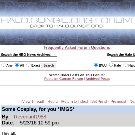
Frequently Asked Forum Questions
Search the HBO News Archives
Search the Halo 
Any
All
Exact
BWU
Halo
Hal
Search Older Posts on This Forum:
Posts on Current Forum
|
Archived Posts
View Thread
Reply
Return to Index
Set Prefs
Previous
Ne
Some Cosplay, for you *IMGS*
By:
Revenant1988
Date:
5/23/16 10:59 pm
Hey all,