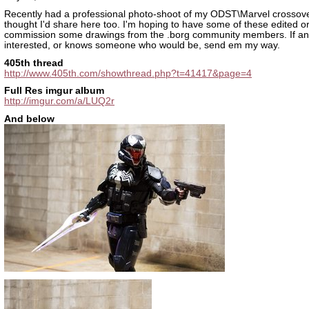
Recently had a professional photo-shoot of my ODST\Marvel crossove
thought I'd share here too. I'm hoping to have some of these edited o
commission some drawings from the .borg community members. If an
interested, or knows someone who would be, send em my way.
405th thread
http://www.405th.com/showthread.php?t=41417&page=4
Full Res imgur album
http://imgur.com/a/LUQ2r
And below