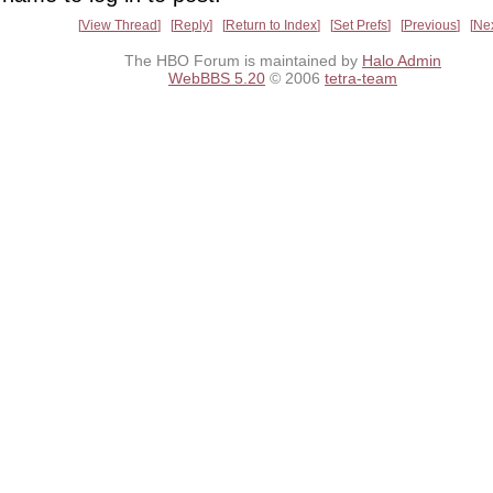
View Thread
Reply
Return to Index
Set Prefs
Previous
Ne
The HBO Forum is maintained by
Halo Admin
WebBBS 5.20
© 2006
tetra-team