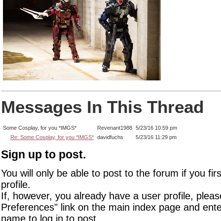
Messages In This Thread
Some Cosplay, for you *IMGS*
Revenant1988
5/23/16 10:59 pm
Re: Some Cosplay, for you *IMGS*
davidfuchs
5/23/16 11:29 pm
Sign up to post.
You will only be able to post to the forum if you fir
profile.
If, however, you already have a user profile, pleas
Preferences" link on the main index page and ente
name to log in to post.