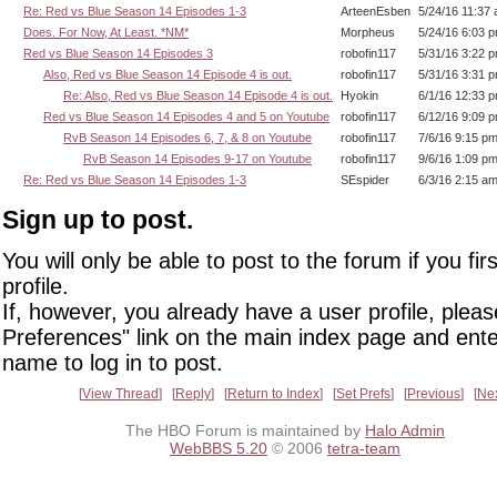
Re: Red vs Blue Season 14 Episodes 1-3
ArteenEsben
5/24/16 11:37
Does. For Now, At Least. *NM*
Morpheus
5/24/16 6:03 
Red vs Blue Season 14 Episodes 3
robofin117
5/31/16 3:22 
Also, Red vs Blue Season 14 Episode 4 is out.
robofin117
5/31/16 3:31 
Re: Also, Red vs Blue Season 14 Episode 4 is out.
Hyokin
6/1/16 12:33 
Red vs Blue Season 14 Episodes 4 and 5 on Youtube
robofin117
6/12/16 9:09 
RvB Season 14 Episodes 6, 7, & 8 on Youtube
robofin117
7/6/16 9:15 p
RvB Season 14 Episodes 9-17 on Youtube
robofin117
9/6/16 1:09 p
Re: Red vs Blue Season 14 Episodes 1-3
SEspider
6/3/16 2:15 a
Sign up to post.
You will only be able to post to the forum if you fir
profile.
If, however, you already have a user profile, pleas
Preferences" link on the main index page and ente
name to log in to post.
View Thread
Reply
Return to Index
Set Prefs
Previous
Ne
The HBO Forum is maintained by
Halo Admin
WebBBS 5.20
© 2006
tetra-team