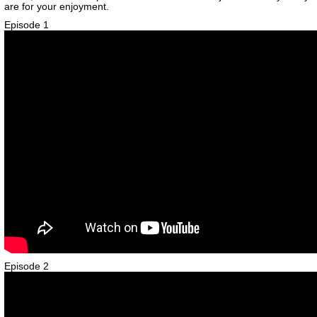
are for your enjoyment.
Episode 1
Episode 2