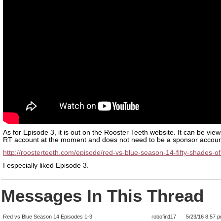
As for Episode 3, it is out on the Rooster Teeth website. It can be vie
RT account at the moment and does not need to be a sponsor accoun
http://roosterteeth.com/episode/red-vs-blue-season-14-fifty-shades-of
I especially liked Episode 3.
Messages In This Thread
Red vs Blue Season 14 Episodes 1-3
robofin117
5/23/16 8:57 