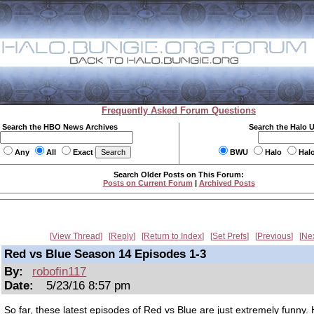
Frequently Asked Forum Questions
Search the HBO News Archives
Search the Halo 
Any
All
Exact
BWU
Halo
Hal
Search Older Posts on This Forum:
Posts on Current Forum
|
Archived Posts
View Thread
Reply
Return to Index
Set Prefs
Previous
Ne
Red vs Blue Season 14 Episodes 1-3
By:
robofin117
Date:
5/23/16 8:57 pm
So far, these latest episodes of Red vs Blue are just extremely funny.