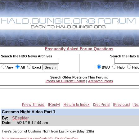
Frequently Asked Forum Questions
Search the HBO News Archives
Search the Halo 
Any
All
Exact
BWU
Halo
Hal
Search Older Posts on This Forum:
Posts on Current Forum
|
Archived Posts
View Thread
Reply
Return to Index
Set Prefs
Previous
Ne
Customs Night Video Part 1
By:
SEspider
Date:
5/21/16 12:44 am
Here's part on of Customs Night from Last Friday (May, 13th)
https://www.youtube.com/watch?v=Dxskz1mqXuw