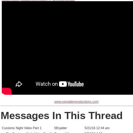
www.sespiderproductions.com
Messages In This Thread
Customs Night Video Part 1
SEspider
5/21/16 12:44 am