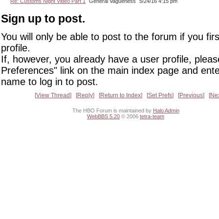
Re: Customs Night Video Part 1
General Vagueness
5/24/16 4:15 pm
Sign up to post.
You will only be able to post to the forum if you fir
profile.
If, however, you already have a user profile, pleas
Preferences" link on the main index page and ente
name to log in to post.
View Thread
Reply
Return to Index
Set Prefs
Previous
Ne
The HBO Forum is maintained by
Halo Admin
WebBBS 5.20
© 2006
tetra-team